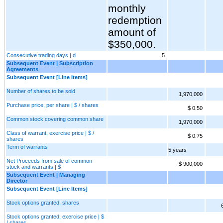
monthly
redemption
amount of
$350,000.
Consecutive trading days | d
5
Subsequent Event | Subscription
Agreements
Subsequent Event [Line Items]
Number of shares to be sold
1,970,000
Purchase price, per share | $ / shares
$ 0.50
Common stock covering common share
1,970,000
Class of warrant, exercise price | $ /
$ 0.75
shares
Term of warrants
5 years
Net Proceeds from sale of common
$ 900,000
stock and warrants | $
Subsequent Event | Managing
Director
Subsequent Event [Line Items]
Stock options granted, shares
Stock options granted, exercise price | $
/ shares