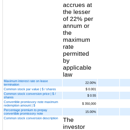
accrues at
the lesser
of 22% per
annum or
the
maximum
rate
permitted
by
applicable
law
Maximum interest rate on lease
22.00%
termination
Common stock par value | $ / shares
$ 0.001
Common stock conversion price | $ /
$ 0.55
shares
Convertible promissory note maximum
$ 350,000
redemption amount | $
Percentage premium to prepay
15.00%
convertible promissory note
Common stock conversion description
The
investor