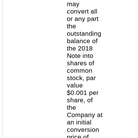
may
convert all
or any part
the
outstanding
balance of
the 2018
Note into
shares of
common
stock, par
value
$0.001 per
share, of
the
Company at
an initial
conversion
price of