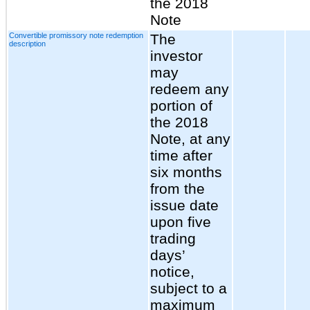
the 2018
Note
Convertible promissory note redemption
The
description
investor
may
redeem any
portion of
the 2018
Note, at any
time after
six months
from the
issue date
upon five
trading
days’
notice,
subject to a
maximum