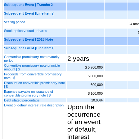
Subsequent Event | Tranche 2
Subsequent Event [Line Items]
Vesting period
24 mon
Stock option vested , shares
Subsequent Event | 2018 Note
Subsequent Event [Line Items]
Convertible promissory note maturity
2 years
period
Convertible promissory note principle
$ 5,700,000
amount | $
Proceeds from convertible promissory
5,000,000
note | $
Discount on convertible promissory note
600,000
| $
Expense payable on issuance of
$ 100,000
convertible promissory note | $
Debt stated percentage
10.00%
Event of default interest rate description
Upon the
occurrence
of an event
of default,
interest