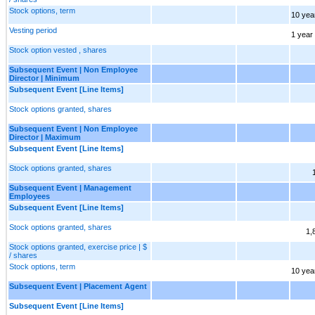
Stock options, term
10 yea
Vesting period
1 year
Stock option vested , shares
Subsequent Event | Non Employee
Director | Minimum
Subsequent Event [Line Items]
Stock options granted, shares
Subsequent Event | Non Employee
Director | Maximum
Subsequent Event [Line Items]
Stock options granted, shares
Subsequent Event | Management
Employees
Subsequent Event [Line Items]
Stock options granted, shares
1,
Stock options granted, exercise price | $
/ shares
Stock options, term
10 yea
Subsequent Event | Placement Agent
Subsequent Event [Line Items]