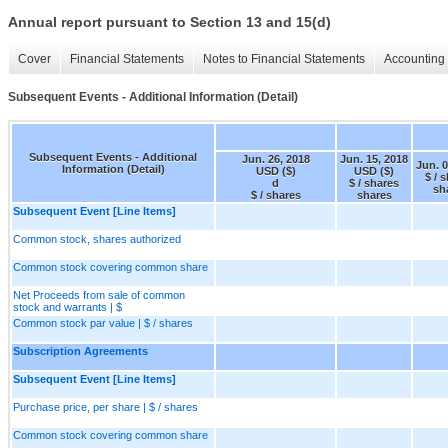
Annual report pursuant to Section 13 and 15(d)
Cover
Financial Statements
Notes to Financial Statements
Accounting 
Subsequent Events - Additional Information (Detail)
Subsequent Events - Additional
Jun. 26, 2018
Jun. 15, 2018
Jun. 0
Information (Detail)
USD ($)
USD ($)
$ / 
d
$ / shares
sh
$ / shares
shares
Subsequent Event [Line Items]
Common stock, shares authorized
Common stock covering common share
Net Proceeds from sale of common
stock and warrants | $
Common stock par value | $ / shares
Subscription Agreements
Subsequent Event [Line Items]
Purchase price, per share | $ / shares
Common stock covering common share