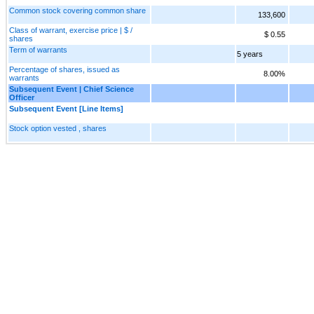
Common stock covering common share
133,600
Class of warrant, exercise price | $ /
$ 0.55
shares
Term of warrants
5 years
Percentage of shares, issued as
8.00%
warrants
Subsequent Event | Chief Science
Officer
Subsequent Event [Line Items]
Stock option vested , shares