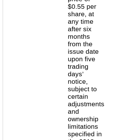
$0.55 per
share, at
any time
after six
months
from the
issue date
upon five
trading
days’
notice,
subject to
certain
adjustments
and
ownership
limitations
specified in