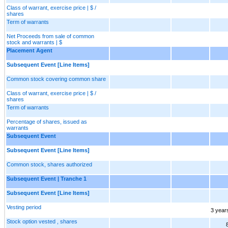
Class of warrant, exercise price | $ /
shares
Term of warrants
Net Proceeds from sale of common
stock and warrants | $
Placement Agent
Subsequent Event [Line Items]
Common stock covering common share
Class of warrant, exercise price | $ /
shares
Term of warrants
Percentage of shares, issued as
warrants
Subsequent Event
Subsequent Event [Line Items]
Common stock, shares authorized
Subsequent Event | Tranche 1
Subsequent Event [Line Items]
Vesting period
3 year
Stock option vested , shares