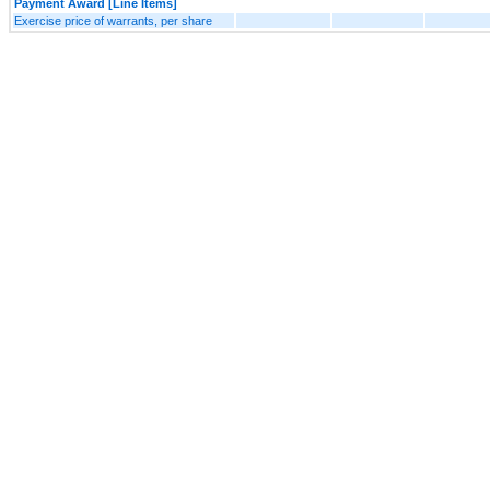
Payment Award [Line Items]
Exercise price of warrants, per share