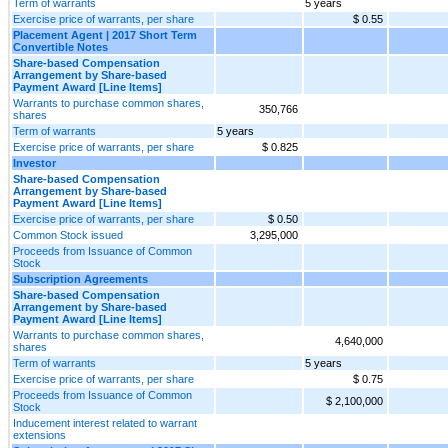
Term of warrants
5 years
Exercise price of warrants, per share
$ 0.55
Placement Agent | 2017 Short Term
Convertible Notes
Share-based Compensation
Arrangement by Share-based
Payment Award [Line Items]
Warrants to purchase common shares,
350,766
shares
Term of warrants
5 years
Exercise price of warrants, per share
$ 0.825
Investor
Share-based Compensation
Arrangement by Share-based
Payment Award [Line Items]
Exercise price of warrants, per share
$ 0.50
Common Stock issued
3,295,000
Proceeds from Issuance of Common
Stock
Subscription Agreements
Share-based Compensation
Arrangement by Share-based
Payment Award [Line Items]
Warrants to purchase common shares,
4,640,000
shares
Term of warrants
5 years
Exercise price of warrants, per share
$ 0.75
Proceeds from Issuance of Common
$ 2,100,000
Stock
Inducement interest related to warrant
extensions