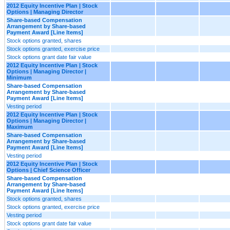
2012 Equity Incentive Plan | Stock
Options | Managing Director
Share-based Compensation
Arrangement by Share-based
Payment Award [Line Items]
Stock options granted, shares
Stock options granted, exercise price
Stock options grant date fair value
2012 Equity Incentive Plan | Stock
Options | Managing Director |
Minimum
Share-based Compensation
Arrangement by Share-based
Payment Award [Line Items]
Vesting period
2012 Equity Incentive Plan | Stock
Options | Managing Director |
Maximum
Share-based Compensation
Arrangement by Share-based
Payment Award [Line Items]
Vesting period
2012 Equity Incentive Plan | Stock
Options | Chief Science Officer
Share-based Compensation
Arrangement by Share-based
Payment Award [Line Items]
Stock options granted, shares
Stock options granted, exercise price
Vesting period
Stock options grant date fair value