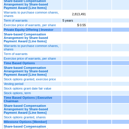
Share-based Compensation
Arrangement by Share-based
Payment Award [Line Items]
Warrants to purchase common shares,
2,813,491
shares
Term of warrants
5 years
Exercise price of warrants, per share
$ 0.55
Private Equity Offering | Investor
Share-based Compensation
Arrangement by Share-based
Payment Award [Line Items]
Warrants to purchase common shares,
shares
Term of warrants
Exercise price of warrants, per share
Time Based Options
Share-based Compensation
Arrangement by Share-based
Payment Award [Line Items]
Stock options granted, exercise price
Vesting period
Stock options grant date fair value
Stock options, term
Time Based Options | Executive
Chairman
Share-based Compensation
Arrangement by Share-based
Payment Award [Line Items]
Stock options granted, shares
Milestone Options [Member]
Share-based Compensation