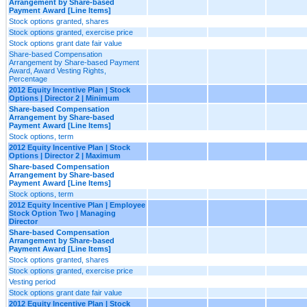
Arrangement by Share-based
Payment Award [Line Items]
Stock options granted, shares
Stock options granted, exercise price
Stock options grant date fair value
Share-based Compensation
Arrangement by Share-based Payment
Award, Award Vesting Rights,
Percentage
2012 Equity Incentive Plan | Stock
Options | Director 2 | Minimum
Share-based Compensation
Arrangement by Share-based
Payment Award [Line Items]
Stock options, term
2012 Equity Incentive Plan | Stock
Options | Director 2 | Maximum
Share-based Compensation
Arrangement by Share-based
Payment Award [Line Items]
Stock options, term
2012 Equity Incentive Plan | Employee
Stock Option Two | Managing
Director
Share-based Compensation
Arrangement by Share-based
Payment Award [Line Items]
Stock options granted, shares
Stock options granted, exercise price
Vesting period
Stock options grant date fair value
2012 Equity Incentive Plan | Stock