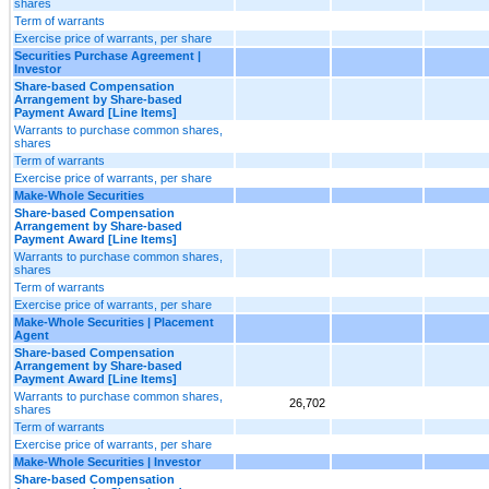
shares
Term of warrants
Exercise price of warrants, per share
Securities Purchase Agreement |
Investor
Share-based Compensation
Arrangement by Share-based
Payment Award [Line Items]
Warrants to purchase common shares,
shares
Term of warrants
Exercise price of warrants, per share
Make-Whole Securities
Share-based Compensation
Arrangement by Share-based
Payment Award [Line Items]
Warrants to purchase common shares,
shares
Term of warrants
Exercise price of warrants, per share
Make-Whole Securities | Placement
Agent
Share-based Compensation
Arrangement by Share-based
Payment Award [Line Items]
Warrants to purchase common shares,
26,702
shares
Term of warrants
Exercise price of warrants, per share
Make-Whole Securities | Investor
Share-based Compensation