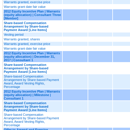
Warrants granted, exercise price
Warrants grant date fair value
2012 Equity Incentive Plan | Warrants
(equity allocation) | Consultant Three
[Member]
Share-based Compensation
Arrangement by Share-based
Payment Award [Line Items]
Vesting period
Warrants granted, shares
Warrants granted, exercise price
Warrants grant date fair value
2012 Equity Incentive Plan | Warrants
(equity allocation) | December 31,
2017 | Consultant 1
Share-based Compensation
Arrangement by Share-based
Payment Award [Line Items]
Share-based Compensation
Arrangement by Share-based Payment
Award, Award Vesting Rights,
Percentage
2012 Equity Incentive Plan | Warrants
(equity allocation) | Milestone |
Consultant 1
Share-based Compensation
Arrangement by Share-based
Payment Award [Line Items]
Share-based Compensation
Arrangement by Share-based Payment
Award, Award Vesting Rights,
Percentage
Offer to Amend and Exercise