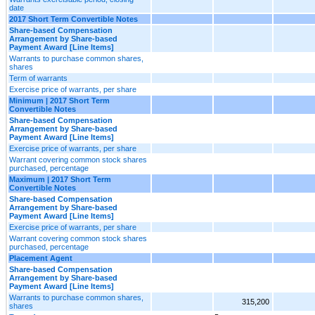
date
2017 Short Term Convertible Notes
Share-based Compensation
Arrangement by Share-based
Payment Award [Line Items]
Warrants to purchase common shares,
shares
Term of warrants
Exercise price of warrants, per share
Minimum | 2017 Short Term
Convertible Notes
Share-based Compensation
Arrangement by Share-based
Payment Award [Line Items]
Exercise price of warrants, per share
Warrant covering common stock shares
purchased, percentage
Maximum | 2017 Short Term
Convertible Notes
Share-based Compensation
Arrangement by Share-based
Payment Award [Line Items]
Exercise price of warrants, per share
Warrant covering common stock shares
purchased, percentage
Placement Agent
Share-based Compensation
Arrangement by Share-based
Payment Award [Line Items]
Warrants to purchase common shares,
315,200
shares