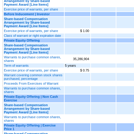
Arrangement by Share-based
Payment Award [Line Items]
Exercise price of warrants, per share
Before Inducement | Investor
Share-based Compensation
Arrangement by Share-based
Payment Award [Line Items]
Exercise price of warrants, per share
$ 1.00
Class of warrant or right expiration date
Private Equity Offering
Share-based Compensation
Arrangement by Share-based
Payment Award [Line Items]
Warrants to purchase common shares,
35,286,904
shares
Term of warrants
5 years
Exercise price of warrants, per share
$ 0.75
Warrant covering common stock shares
purchased, percentage
Proceeds From Exercises of Warrant
Warrants to purchase common shares,
shares
Private Equity Offering | Non Cash
Exercise
Share-based Compensation
Arrangement by Share-based
Payment Award [Line Items]
Warrants to purchase common shares,
shares
Private Equity Offering | Exercise
Price 1
Share-based Compensation