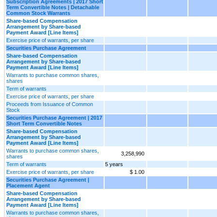
Subscription Agreements | 2017 Short
Term Convertible Notes | Detachable
Common Stock Warrants
Share-based Compensation
Arrangement by Share-based
Payment Award [Line Items]
Exercise price of warrants, per share
Securities Purchase Agreement
Share-based Compensation
Arrangement by Share-based
Payment Award [Line Items]
Warrants to purchase common shares,
shares
Term of warrants
Exercise price of warrants, per share
Proceeds from Issuance of Common
Stock
Securities Purchase Agreement | 2017
Short Term Convertible Notes
Share-based Compensation
Arrangement by Share-based
Payment Award [Line Items]
Warrants to purchase common shares,
3,258,990
shares
Term of warrants
5 years
Exercise price of warrants, per share
$ 1.00
Securities Purchase Agreement |
Placement Agent
Share-based Compensation
Arrangement by Share-based
Payment Award [Line Items]
Warrants to purchase common shares,