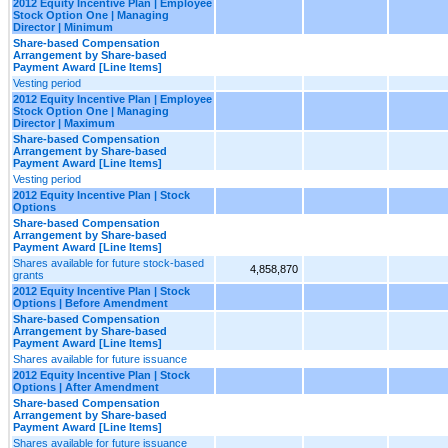
2012 Equity Incentive Plan | Employee
Stock Option One | Managing
Director | Minimum
Share-based Compensation
Arrangement by Share-based
Payment Award [Line Items]
Vesting period
2012 Equity Incentive Plan | Employee
Stock Option One | Managing
Director | Maximum
Share-based Compensation
Arrangement by Share-based
Payment Award [Line Items]
Vesting period
2012 Equity Incentive Plan | Stock
Options
Share-based Compensation
Arrangement by Share-based
Payment Award [Line Items]
Shares available for future stock-based
4,858,870
grants
2012 Equity Incentive Plan | Stock
Options | Before Amendment
Share-based Compensation
Arrangement by Share-based
Payment Award [Line Items]
Shares available for future issuance
2012 Equity Incentive Plan | Stock
Options | After Amendment
Share-based Compensation
Arrangement by Share-based
Payment Award [Line Items]
Shares available for future issuance