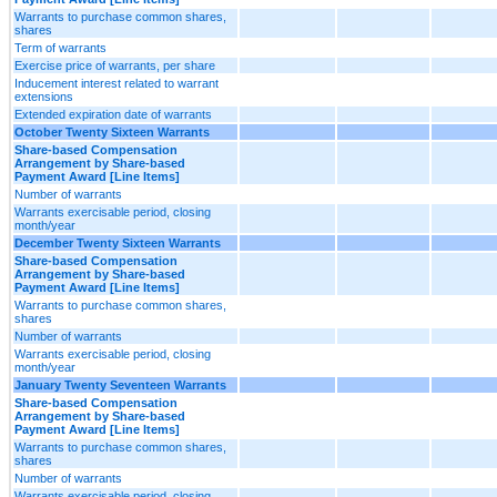
Warrants to purchase common shares,
shares
Term of warrants
Exercise price of warrants, per share
Inducement interest related to warrant
extensions
Extended expiration date of warrants
October Twenty Sixteen Warrants
Share-based Compensation
Arrangement by Share-based
Payment Award [Line Items]
Number of warrants
Warrants exercisable period, closing
month/year
December Twenty Sixteen Warrants
Share-based Compensation
Arrangement by Share-based
Payment Award [Line Items]
Warrants to purchase common shares,
shares
Number of warrants
Warrants exercisable period, closing
month/year
January Twenty Seventeen Warrants
Share-based Compensation
Arrangement by Share-based
Payment Award [Line Items]
Warrants to purchase common shares,
shares
Number of warrants
Warrants exercisable period, closing