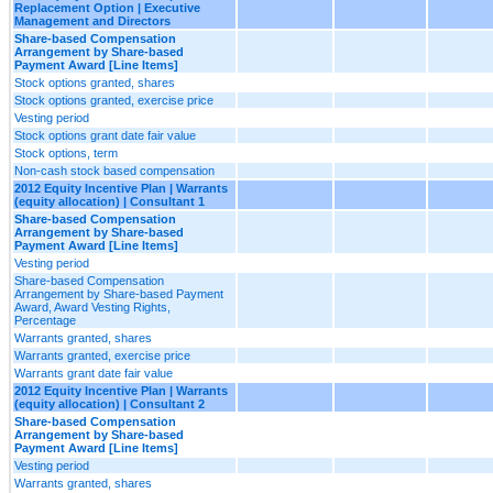
Replacement Option | Executive
Management and Directors
Share-based Compensation
Arrangement by Share-based
Payment Award [Line Items]
Stock options granted, shares
Stock options granted, exercise price
Vesting period
Stock options grant date fair value
Stock options, term
Non-cash stock based compensation
2012 Equity Incentive Plan | Warrants
(equity allocation) | Consultant 1
Share-based Compensation
Arrangement by Share-based
Payment Award [Line Items]
Vesting period
Share-based Compensation
Arrangement by Share-based Payment
Award, Award Vesting Rights,
Percentage
Warrants granted, shares
Warrants granted, exercise price
Warrants grant date fair value
2012 Equity Incentive Plan | Warrants
(equity allocation) | Consultant 2
Share-based Compensation
Arrangement by Share-based
Payment Award [Line Items]
Vesting period
Warrants granted, shares