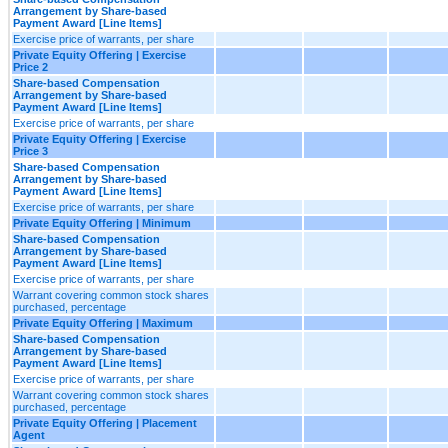
Arrangement by Share-based
Payment Award [Line Items]
Exercise price of warrants, per share
Private Equity Offering | Exercise
Price 2
Share-based Compensation
Arrangement by Share-based
Payment Award [Line Items]
Exercise price of warrants, per share
Private Equity Offering | Exercise
Price 3
Share-based Compensation
Arrangement by Share-based
Payment Award [Line Items]
Exercise price of warrants, per share
Private Equity Offering | Minimum
Share-based Compensation
Arrangement by Share-based
Payment Award [Line Items]
Exercise price of warrants, per share
Warrant covering common stock shares
purchased, percentage
Private Equity Offering | Maximum
Share-based Compensation
Arrangement by Share-based
Payment Award [Line Items]
Exercise price of warrants, per share
Warrant covering common stock shares
purchased, percentage
Private Equity Offering | Placement
Agent