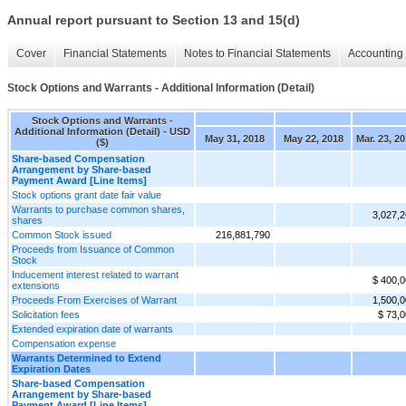
Annual report pursuant to Section 13 and 15(d)
Cover
Financial Statements
Notes to Financial Statements
Accounting 
Stock Options and Warrants - Additional Information (Detail)
Stock Options and Warrants -
Additional Information (Detail) - USD
May 31, 2018
May 22, 2018
Mar. 23, 2
($)
Share-based Compensation
Arrangement by Share-based
Payment Award [Line Items]
Stock options grant date fair value
Warrants to purchase common shares,
3,027,
shares
Common Stock issued
216,881,790
Proceeds from Issuance of Common
Stock
Inducement interest related to warrant
$ 400,
extensions
Proceeds From Exercises of Warrant
1,500,
Solicitation fees
$ 73,
Extended expiration date of warrants
Compensation expense
Warrants Determined to Extend
Expiration Dates
Share-based Compensation
Arrangement by Share-based
Payment Award [Line Items]