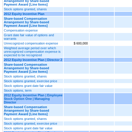
Arrangement by Share-based
Payment Award [Line Items]
Stock options granted, shares
2012 Equity Incentive Plan
Share-based Compensation
Arrangement by Share-based
Payment Award [Line Items]
Compensation expense
Grant date fair value of options and
warrants
Unrecognized compensation expense
$ 600,000
Weighted average period over which
unrecognized compensation expense is
expected to be recognized
2012 Equity Incentive Plan | Director 2
Share-based Compensation
Arrangement by Share-based
Payment Award [Line Items]
Stock options granted, shares
Stock options granted, exercise price
Stock options grant date fair value
Stock options, term
2012 Equity Incentive Plan | Employee
Stock Option One | Managing
Director
Share-based Compensation
Arrangement by Share-based
Payment Award [Line Items]
Stock options granted, shares
Stock options granted, exercise price
Stock options grant date fair value