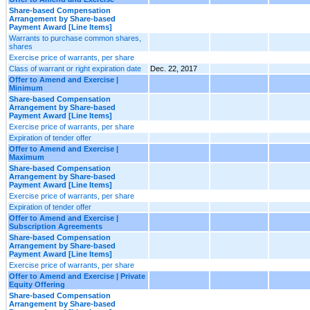
Share-based Compensation
Arrangement by Share-based
Payment Award [Line Items]
Warrants to purchase common shares,
shares
Exercise price of warrants, per share
Class of warrant or right expiration date
Dec. 22, 2017
Offer to Amend and Exercise |
Minimum
Share-based Compensation
Arrangement by Share-based
Payment Award [Line Items]
Exercise price of warrants, per share
Expiration of tender offer
Offer to Amend and Exercise |
Maximum
Share-based Compensation
Arrangement by Share-based
Payment Award [Line Items]
Exercise price of warrants, per share
Expiration of tender offer
Offer to Amend and Exercise |
Subscription Agreements
Share-based Compensation
Arrangement by Share-based
Payment Award [Line Items]
Exercise price of warrants, per share
Offer to Amend and Exercise | Private
Equity Offering
Share-based Compensation
Arrangement by Share-based