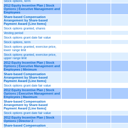
Stock options, term
2012 Equity Incentive Plan | Stock
Options | Executive Management and
Employees
Share-based Compensation
Arrangement by Share-based
Payment Award [Line Items]
Stock options granted, shares
Vesting period
Stock options grant date fair value
Stock options, term
Stock options granted, exercise price,
lower range limit
Stock options granted, exercise price,
upper range limit
2012 Equity Incentive Plan | Stock
Options | Executive Management and
Employees | Minimum
Share-based Compensation
Arrangement by Share-based
Payment Award [Line Items]
Stock options grant date fair value
2012 Equity Incentive Plan | Stock
Options | Executive Management and
Employees | Maximum
Share-based Compensation
Arrangement by Share-based
Payment Award [Line Items]
Stock options grant date fair value
2012 Equity Incentive Plan | Stock
Options | Director 2
Share-based Compensation