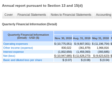
Annual report pursuant to Section 13 and 15(d)
Cover
Financial Statements
Notes to Financial Statements
Accounting 
Quarterly Financial Information (Detail)
Quarterly Financial Information
(Detail) - USD ($)
Nov. 30, 2018
Aug. 31, 2018
May 31, 2018
Operating expenses
$ (10,775,051)
$ (9,807,001)
$ (11,196,754)
$
Other income (expense)
830,022
(361,879)
1,966,816
Interest expense
(1,002,656)
(1,459,393)
(393,685)
Net (loss)
$ (10,947,685)
$ (11,628,273)
$ (9,623,623)
$
Basic and diluted loss per share
$ (0.07)
$ (0.08)
$ (0.04)