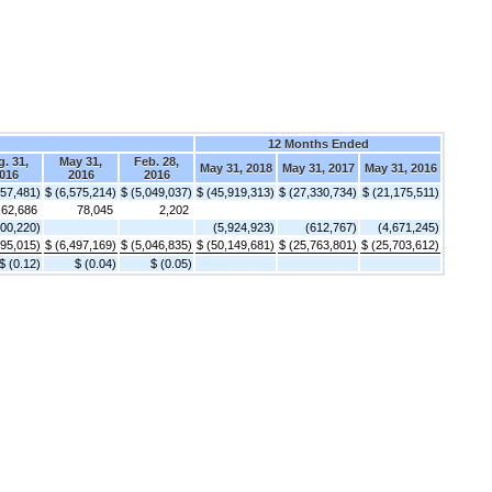
12 Months Ended
. 31,
May 31,
Feb. 28,
May 31, 2018
May 31, 2017
May 31, 2016
016
2016
2016
657,481)
$ (6,575,214)
$ (5,049,037)
$ (45,919,313)
$ (27,330,734)
$ (21,175,511)
62,686
78,045
2,202
300,220)
(5,924,923)
(612,767)
(4,671,245)
895,015)
$ (6,497,169)
$ (5,046,835)
$ (50,149,681)
$ (25,763,801)
$ (25,703,612)
$ (0.12)
$ (0.04)
$ (0.05)