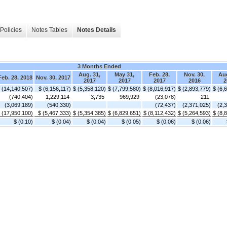
Policies
Notes Tables
Notes Details
3 Months Ended
Aug. 31,
May 31,
Feb. 28,
Nov. 30,
Aug
Feb. 28, 2018
Nov. 30, 2017
2017
2017
2017
2016
2
 (14,140,507)
$ (6,156,117)
$ (5,358,120)
$ (7,799,580)
$ (8,016,917)
$ (2,893,779)
$ (6,
(740,404)
1,229,114
3,735
969,929
(23,078)
211
(3,069,189)
(540,330)
(72,437)
(2,371,025)
(2,
 (17,950,100)
$ (5,467,333)
$ (5,354,385)
$ (6,829,651)
$ (8,112,432)
$ (5,264,593)
$ (8,
$ (0.10)
$ (0.04)
$ (0.04)
$ (0.05)
$ (0.06)
$ (0.06)