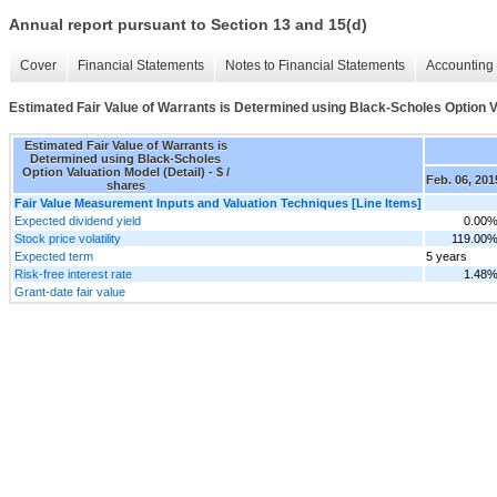
Annual report pursuant to Section 13 and 15(d)
Cover
Financial Statements
Notes to Financial Statements
Accounting 
Estimated Fair Value of Warrants is Determined using Black-Scholes Option Va
Estimated Fair Value of Warrants is
Determined using Black-Scholes
Option Valuation Model (Detail) - $ /
Feb. 06, 201
shares
Fair Value Measurement Inputs and Valuation Techniques [Line Items]
Expected dividend yield
0.00
Stock price volatility
119.00
Expected term
5 years
Risk-free interest rate
1.48
Grant-date fair value