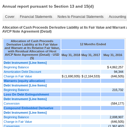
Annual report pursuant to Section 13 and 15(d)
Cover
Financial Statements
Notes to Financial Statements
Accounting 
Allocation of Cash Proceeds Derivative Liability at Its Fair Value and Warrant a
AVCP Note Agreement (Detail)
Allocation of Cash Proceeds
12 Months Ended
Derivative Liability at Its Fair Value
and Warrant at Its Relative Fair Value,
with Residual Allocation of Host
AVCP Note Agreement (Detail) - USD
May 31, 2018
May 31, 2017
May 31, 2016
($)
Debt Instrument [Line Items]
Beginning Balance
$ 4,862,257
Amortization Debt Discount
94,344
Change in Fair Value
$ (1,690,935)
$ (2,164,533)
(646,505)
Warrants (equity allocation)
Debt Instrument [Line Items]
Beginning Balance
215,732
Loss On Debt Extinguishment
Debt Instrument [Line Items]
Conversion
(584,177)
Compound Embedded Derivative
Debt Instrument [Line Items]
Beginning Balance
2,008,907
Change in Fair Value
(646,505)
Conversion
(1,362,402)