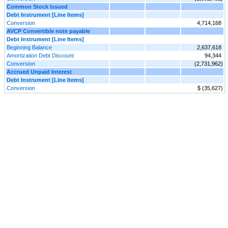
Common Stock Issued
Debt Instrument [Line Items]
Conversion
4,714,168
AVCP Convertible note payable
Debt Instrument [Line Items]
Beginning Balance
2,637,618
Amortization Debt Discount
94,344
Conversion
(2,731,962)
Accrued Unpaid Interest
Debt Instrument [Line Items]
Conversion
$ (35,627)