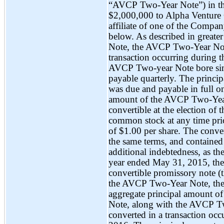
“AVCP
Two-Year
Note”) in t
$2,000,000 to Alpha Venture 
affiliate of one of the Compan
below. As described in greate
Note, the AVCP
Two-Year
Not
transaction occurring during
AVCP
Two-year
Note bore sim
payable quarterly. The princi
was due and payable in full o
amount of the AVCP
Two-Ye
convertible at the election of
common stock at any time prior
of $1.00 per share. The conve
the same terms, and contained 
additional indebtedness, as 
year ended May 31, 2015, th
convertible promissory note 
the AVCP
Two-Year
Note, the
aggregate principal amount 
Note, along with the AVCP
T
converted in a transaction oc