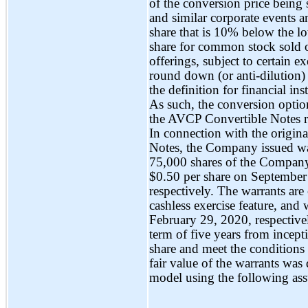
of the conversion price being s
and similar corporate events an
share that is 10% below the lo
share for common stock sold o
offerings, subject to certain 
round down (or anti-dilution)
the definition for financial i
As such, the conversion option
the AVCP Convertible Notes req
In connection with the origin
Notes, the Company issued w
75,000 shares of the Company’
$0.50 per share on September
respectively. The warrants are 
cashless exercise feature, an
February 29, 2020, respective
term of five years from incept
share and meet the conditions 
fair value of the warrants wa
model using the following as