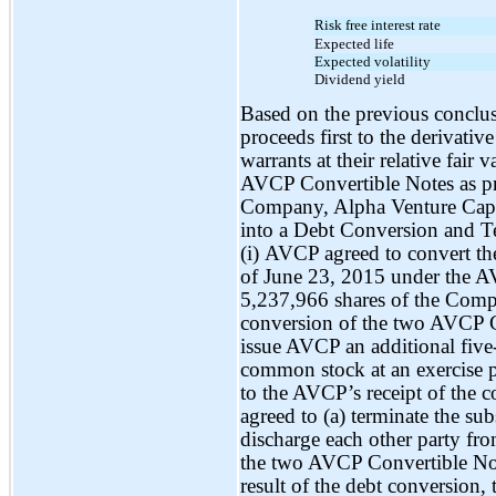
Risk free interest rate
Expected life
Expected volatility
Dividend yield
Based on the previous conclus
proceeds first to the derivative 
warrants at their relative fair 
AVCP Convertible Notes as pr
Company, Alpha Venture Cap
into a Debt Conversion and T
(i) AVCP agreed to convert th
of June 23, 2015 under the A
5,237,966 shares of the Compa
conversion of the two AVCP 
issue AVCP an additional five
common stock at an exercise pr
to the AVCP’s receipt of the 
agreed to (a) terminate the su
discharge each other party fro
the two AVCP Convertible Not
result of the debt conversion