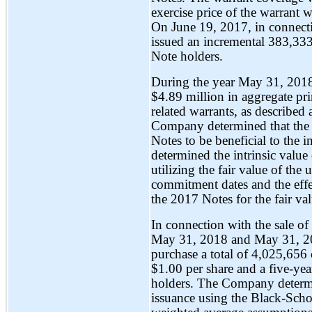
exercise price of the warrant 
On June 19, 2017, in connect
issued an incremental 383,333
Note holders.
During the year May 31, 201
$4.89 million in aggregate pr
related warrants, as described
Company determined that the c
Notes to be beneficial to the 
determined the intrinsic value 
utilizing the fair value of th
commitment dates and the effe
the 2017 Notes for the fair val
In connection with the sale of
May 31, 2018 and May 31, 20
purchase a total of 4,025,656
$1.00 per share and a five-ye
holders. The Company determin
issuance using the Black-Schol