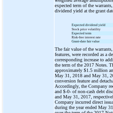
weighted average assumptions, 
expected term of the warrants, 
dividend yield at the grant dat
Expected dividend yield
Stock price volatility
Expected term
Risk-free interest rate
Grant-date fair value
The fair value of the warrants
features, were recorded as a d
corresponding increase to add
the term of the 2017 Notes. 
approximately $1.5 million a
May 31, 2018 and May 31, 2017
conversion feature and detach
Accordingly, the Company re
and
$-0-
of
non-cash
debt dis
and May 31, 2017, respectivel
Company incurred direct issua
during the year ended May 31
over the term of the 2017 No