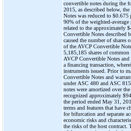
convertible notes during the f
2015, as described below, the
Notes was reduced to $0.675 
90% of the weighted-average p
related to the approximately 
Convertible Notes described b
caused the number of shares 
of the AVCP Convertible Note
5,185,185 shares of common 
AVCP Convertible Notes and re
a financing transaction, where
instruments issued. Prior to 
Convertible Notes and warrants
under ASC 480 and ASC 815. T
notes were amortized over th
recognized approximately $9
the period ended May 31, 20
terms and features that have ch
for bifurcation and separate a
economic risks and characterist
the risks of the host contract