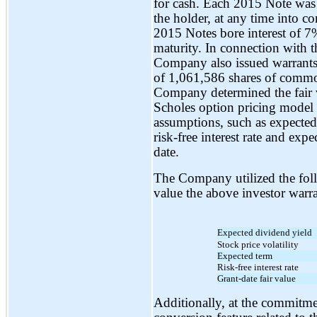
for cash. Each 2015 Note was o
the holder, at any time into c
2015 Notes bore interest of 
maturity. In connection with t
Company also issued warrants w
of 1,061,586 shares of common
Company determined the fair v
Scholes option pricing model 
assumptions, such as expected s
risk-free interest rate and ex
date.
The Company utilized the fol
value the above investor warra
Expected dividend yield
Stock price volatility
Expected term
Risk-free interest rate
Grant-date fair value
Additionally, at the commitme