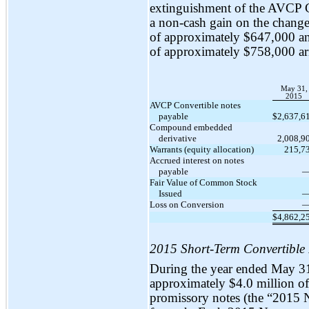
extinguishment of the AVCP C
a
non-cash
gain on the change i
of approximately $647,000 
of approximately $758,000 ar
May 31,
2015
AVCP Convertible notes
payable
$
2,637,6
Compound embedded
derivative
2,008,9
Warrants (equity allocation)
215,7
Accrued interest on notes
payable
Fair Value of Common Stock
Issued
Loss on Conversion
$
4,862,2
2015 Short-Term Convertible
During the year ended May 3
approximately $4.0 million o
promissory notes (the “2015 No