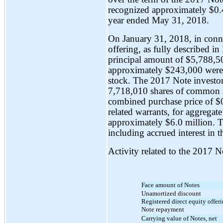
recognized approximately $0.4
year ended May 31, 2018.
On January 31, 2018, in connec
offering, as fully described i
principal amount of $5,788,50
approximately $243,000 were
stock. The 2017 Note investor
7,718,010 shares of common st
combined purchase price of $
related warrants, for aggrega
approximately $6.0 million.
including accrued interest in
Activity related to the 2017
Face amount of Notes
Unamortized discount
Registered direct equity offer
Note repayment
Carrying value of Notes, net