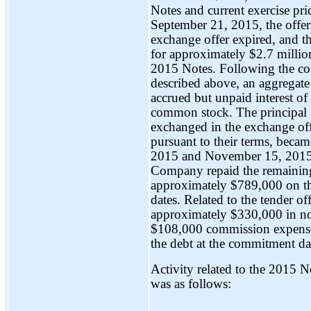
Notes and current exercise pri
September 21, 2015, the offer
exchange offer expired, and 
for approximately $2.7 millio
2015 Notes. Following the co
described above, an aggregat
accrued but unpaid interest o
common stock. The principal a
exchanged in the exchange offe
pursuant to their terms, beca
2015 and November 15, 2015, 
Company repaid the remaining 
approximately $789,000 on th
dates. Related to the tender 
approximately $330,000 in
n
$108,000 commission expense 
the debt at the commitment da
Activity related to the 2015 
was as follows: