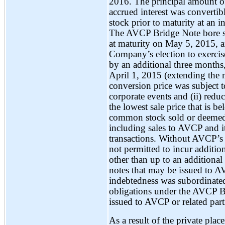
2016. The principal amount o
accrued interest was convert
stock prior to maturity at an i
The AVCP Bridge Note bore si
at maturity on May 5, 2015, a
Company’s election to exerci
by an additional three month
April 1, 2015 (extending the 
conversion price was subject to
corporate events and (ii) redu
the lowest sale price that is b
common stock sold or deemed s
including sales to AVCP and it
transactions. Without AVCP’s
not permitted to incur additi
other than up to an additional
notes that may be issued to AV
indebtedness was subordinate
obligations under the AVCP B
issued to AVCP or related part
As a result of the private pla