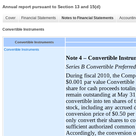
Annual report pursuant to Section 13 and 15(d)
Cover
Financial Statements
Notes to Financial Statements
Accountin
Convertible Instruments
Convertible Instruments
Convertible Instruments
Note 4 – Convertible Instru
Series B Convertible Preferred
During fiscal 2010, the Compa
$0.001 par value Convertible 
share for cash proceeds total
remain outstanding at May 31,
convertible into ten shares 
stock, including any accrued d
conversion price of $0.50 per 
only convert their shares to
sufficient authorized common 
Accordingly, the conversion