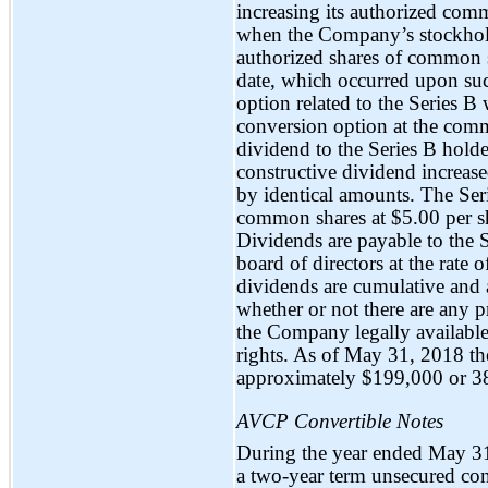
increasing its authorized com
when the Company’s stockhold
authorized shares of common 
date, which occurred upon suc
option related to the Series B 
conversion option at the comm
dividend to the Series B hold
constructive dividend increas
by identical amounts. The Seri
common shares at $5.00 per s
Dividends are payable to the 
board of directors at the rate
dividends are cumulative and 
whether or not there are any pr
the Company legally available
rights. As of May 31, 2018 th
approximately $199,000 or 3
AVCP Convertible Notes
During the year ended May 3
a
two-year
term unsecured con