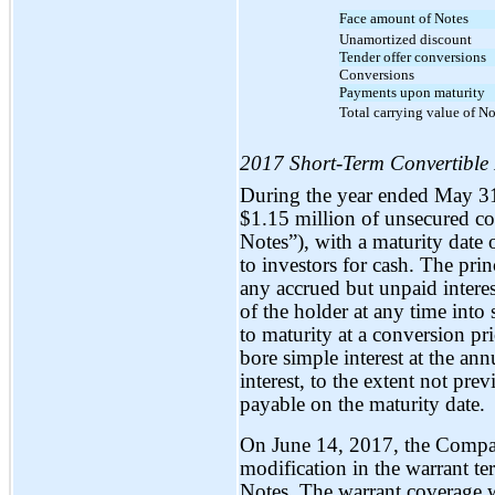
Face amount of Notes
Unamortized discount
Tender offer conversions
Conversions
Payments upon maturity
Total carrying value of No
2017 Short-Term Convertible
During the year ended May 3
$1.15 million of unsecured co
Notes”), with a maturity date 
to investors for cash. The pri
any accrued but unpaid interes
of the holder at any time into
to maturity at a conversion p
bore simple interest at the an
interest, to the extent not pr
payable on the maturity date.
On June 14, 2017, the Compan
modification in the warrant t
Notes. The warrant coverage 