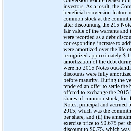
conversion feature related to 
investors. As a result, the Co
beneficial conversion feature u
common stock at the commitmen
after discounting the 215 Notes
fair value of the warrants and 
were recorded as a debt disco
corresponding increase to add
were amortized over the life
recognized approximately $ 1,7
amortization of the debt duri
were no 2015 Notes outstand
discounts were fully amortiz
before maturity. During the 
tendered an offer to settle t
offered to exchange the 2015 No
shares of common stock, for th
Notes, principal and accrued b
2015, which was the commitme
per share, and (ii) the amendm
exercise price to $0.675 per s
discount to $0.75, which was 