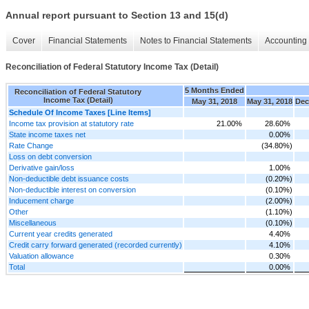
Annual report pursuant to Section 13 and 15(d)
Cover
Financial Statements
Notes to Financial Statements
Accounting 
Reconciliation of Federal Statutory Income Tax (Detail)
5 Months Ended
Reconciliation of Federal Statutory
Income Tax (Detail)
May 31, 2018
May 31, 2018
Dec
Schedule Of Income Taxes [Line Items]
Income tax provision at statutory rate
21.00%
28.60%
State income taxes net
0.00%
Rate Change
(34.80%)
Loss on debt conversion
Derivative gain/loss
1.00%
Non-deductible debt issuance costs
(0.20%)
Non-deductible interest on conversion
(0.10%)
Inducement charge
(2.00%)
Other
(1.10%)
Miscellaneous
(0.10%)
Current year credits generated
4.40%
Credit carry forward generated (recorded currently)
4.10%
Valuation allowance
0.30%
Total
0.00%