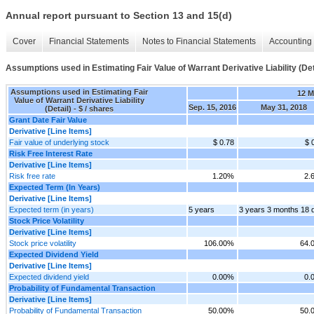
Annual report pursuant to Section 13 and 15(d)
Cover
Financial Statements
Notes to Financial Statements
Accounting 
Assumptions used in Estimating Fair Value of Warrant Derivative Liability (Det
Assumptions used in Estimating Fair
12 
Value of Warrant Derivative Liability
Sep. 15, 2016
May 31, 2018
(Detail) - $ / shares
Grant Date Fair Value
Derivative [Line Items]
Fair value of underlying stock
$ 0.78
$ 
Risk Free Interest Rate
Derivative [Line Items]
Risk free rate
1.20%
2.
Expected Term (In Years)
Derivative [Line Items]
Expected term (in years)
5 years
3 years 3 months 18 
Stock Price Volatility
Derivative [Line Items]
Stock price volatility
106.00%
64.
Expected Dividend Yield
Derivative [Line Items]
Expected dividend yield
0.00%
0.
Probability of Fundamental Transaction
Derivative [Line Items]
Probability of Fundamental Transaction
50.00%
50.