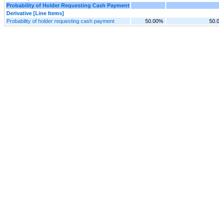
Probability of Holder Requesting Cash Payment
Derivative [Line Items]
Probability of holder requesting cash payment
50.00%
50.