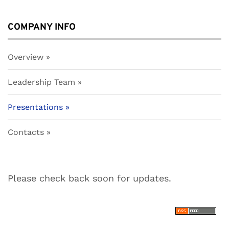
COMPANY INFO
Overview
Leadership Team
Presentations
Contacts
Please check back soon for updates.