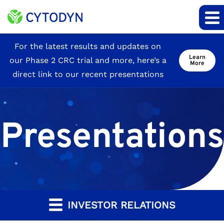
Site
For the latest results and updates on
Learn
our Phase 2 CRC trial and more, here’s a
Announcement
More
direct link to our recent presentations
Presentations
INVESTOR RELATIONS