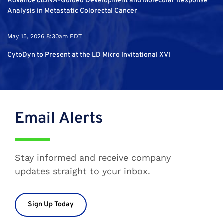
Advance ctDNA-Guided Development and Molecular Response
Analysis in Metastatic Colorectal Cancer
May 15, 2026 8:30am EDT
CytoDyn to Present at the LD Micro Invitational XVI
Email Alerts
Stay informed and receive company
updates straight to your inbox.
Sign Up Today