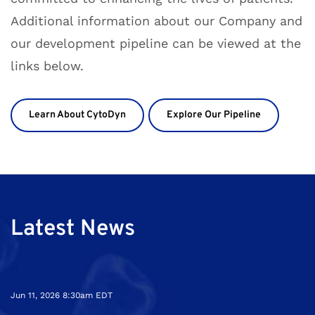
Additional information about our Company and
our development pipeline can be viewed at the
links below
.
Learn About CytoDyn
Explore Our Pipeline
Latest News
Jun 11, 2026 8:30am EDT