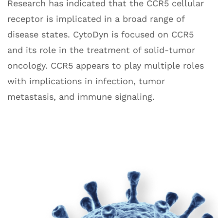
Research has indicated that the CCR5 cellular
receptor is implicated in a broad range of
disease states. CytoDyn is focused on CCR5
and its role in the treatment of solid-tumor
oncology. CCR5 appears to play multiple roles
with implications in infection, tumor
metastasis, and immune signaling.