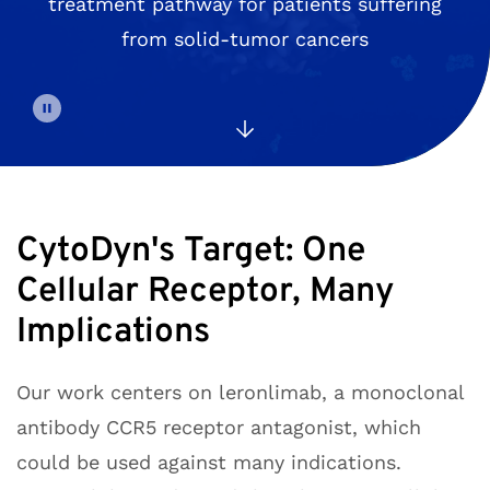
treatment pathway for patients suffering
from solid-tumor cancers
CytoDyn's Target: One
Cellular Receptor, Many
Implications
Our work centers on leronlimab, a monoclonal
antibody CCR5 receptor antagonist, which
could be used against many indications.