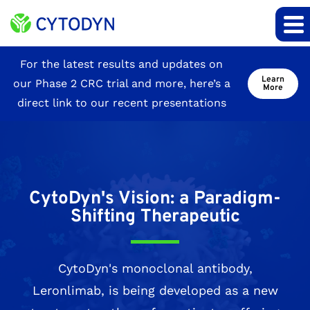
Site
For the latest results and updates on
Learn
our Phase 2 CRC trial and more, here’s a
Announcement
More
direct link to our recent presentations
CytoDyn's Vision: a Paradigm-
Shifting Therapeutic
CytoDyn's monoclonal antibody,
Leronlimab, is being developed as a new