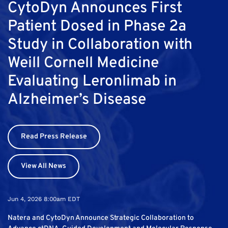
CytoDyn Announces First
Patient Dosed in Phase 2a
Study in Collaboration with
Weill Cornell Medicine
Evaluating Leronlimab in
Alzheimer’s Disease
Read Press Release
View All News
Jun 4, 2026 8:00am EDT
Natera and CytoDyn Announce Strategic Collaboration to