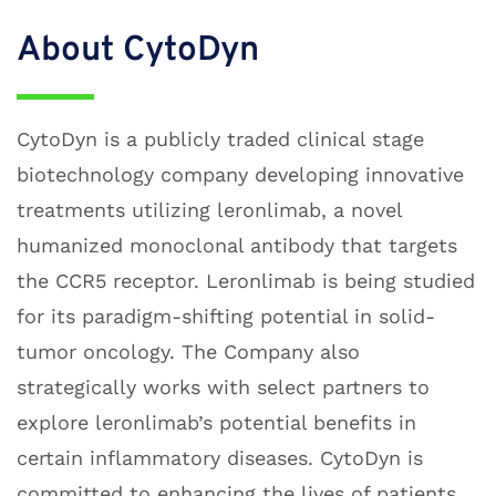
About CytoDyn
C
ytoDyn is a publicly traded clinical stage
biotechnology company developing innovative
treatments utilizing leronlimab, a novel
humanized monoclonal antibody that targets
the CCR5 receptor. Leronlimab is being studied
for its paradigm-shifting potential in solid-
tumor oncology. The Company also
strategically works with select partners to
explore leronlimab’s potential benefits in
certain inflammatory diseases. CytoDyn is
committed to enhancing the lives of patients.