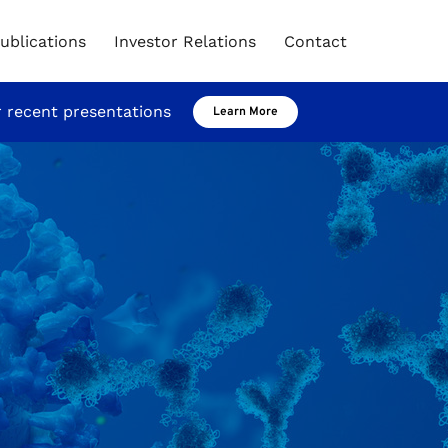
ublications
Investor Relations
Contact
r recent presentations
Learn More