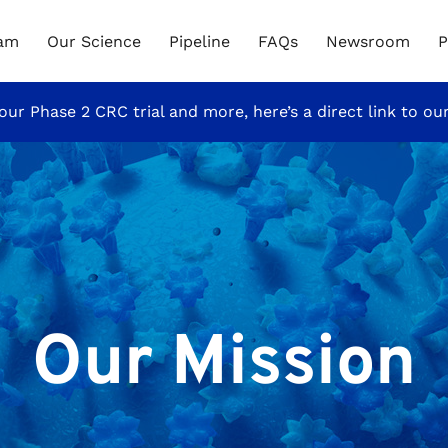
eam
Our Science
Pipeline
FAQs
Newsroom
P
our Phase 2 CRC trial and more, here’s a direct link to ou
Our Mission