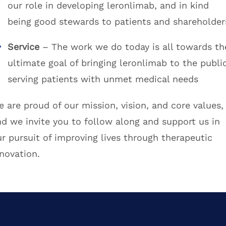
our role in developing leronlimab, and in kind
being good stewards to patients and shareholder
Service
– The work we do today is all towards th
ultimate goal of bringing leronlimab to the public
serving patients with unmet medical needs
 are proud of our mission, vision, and core values,
nd we invite you to follow along and support us in
r pursuit of improving lives through therapeutic
novation.