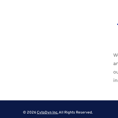
We
a
ou
in
© 2026
CytoDyn Inc.
All Rights Reserved.