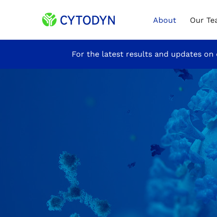
Home
About
Our T
Site
For the latest results and updates on 
Announcement