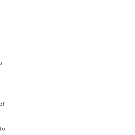
e
a
of
to