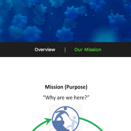
Overview
Our Mission