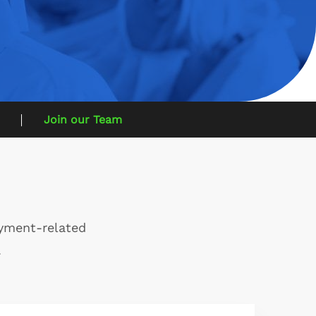
Join our Team
oyment-related
.