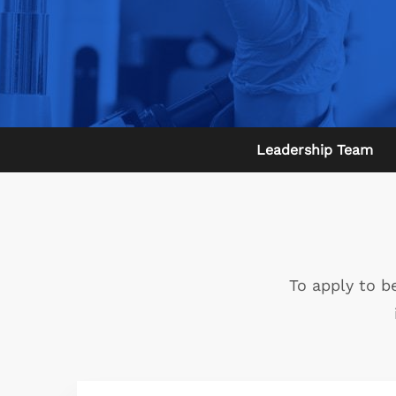
Leadership Team
To apply to b