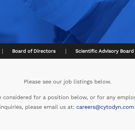
Board of Directors
Scientific Advisory Board
Please see our job listings below.
e considered for a position below, or for any empl
inquiries, please email us at:
careers@cytodyn.com