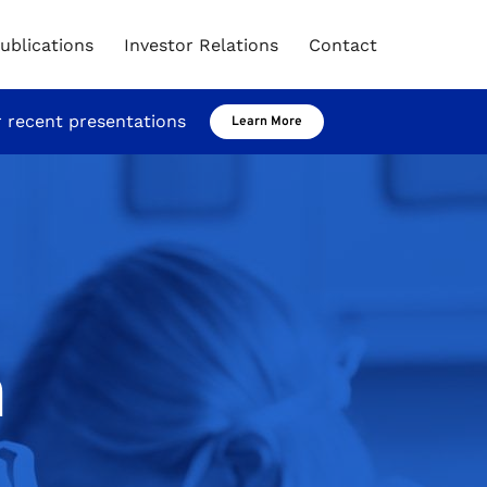
ublications
Investor Relations
Contact
r recent presentations
Learn More
m