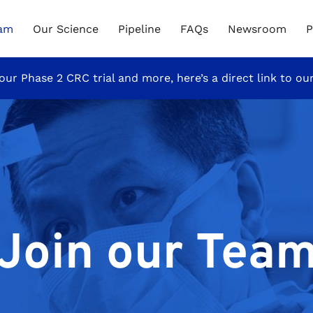
eam
Our Science
Pipeline
FAQs
Newsroom
P
our Phase 2 CRC trial and more, here’s a direct link to ou
Join our Tea