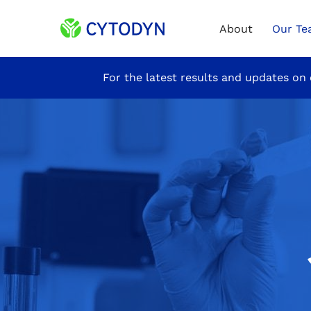
Home
About
Our T
Site
For the latest results and updates on 
Announcement