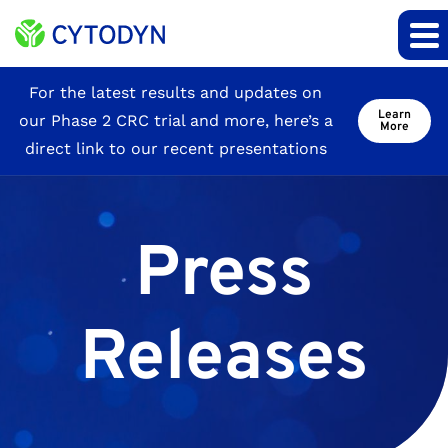
Site
For the latest results and updates on
Learn
our Phase 2 CRC trial and more, here’s a
Announcement
More
direct link to our recent presentations
Press
Releases