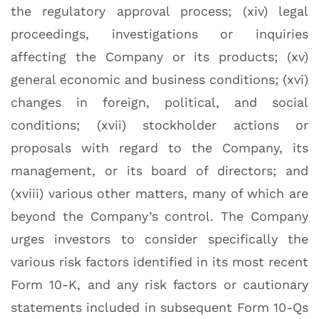
the regulatory approval process; (xiv) legal
proceedings, investigations or inquiries
affecting the Company or its products; (xv)
general economic and business conditions; (xvi)
changes in foreign, political, and social
conditions; (xvii) stockholder actions or
proposals with regard to the Company, its
management, or its board of directors; and
(xviii) various other matters, many of which are
beyond the Company’s control. The Company
urges investors to consider specifically the
various risk factors identified in its most recent
Form 10-K, and any risk factors or cautionary
statements included in subsequent Form 10-Qs