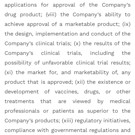
applications for approval of the Company’s
drug product; (viii) the Company’s ability to
achieve approval of a marketable product; (ix)
the design, implementation and conduct of the
Company’s clinical trials; (x) the results of the
Company’s clinical trials, including the
possibility of unfavorable clinical trial results;
(xi) the market for, and marketability of, any
product that is approved; (xii) the existence or
development of vaccines, drugs, or other
treatments that are viewed by medical
professionals or patients as superior to the
Company’s products; (xiii) regulatory initiatives,
compliance with governmental regulations and