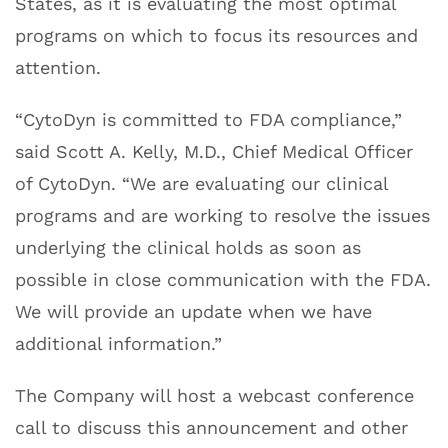
States, as it is evaluating the most optimal
programs on which to focus its resources and
attention.
“CytoDyn is committed to FDA compliance,”
said Scott A. Kelly, M.D., Chief Medical Officer
of CytoDyn. “We are evaluating our clinical
programs and are working to resolve the issues
underlying the clinical holds as soon as
possible in close communication with the FDA.
We will provide an update when we have
additional information.”
The Company will host a webcast conference
call to discuss this announcement and other