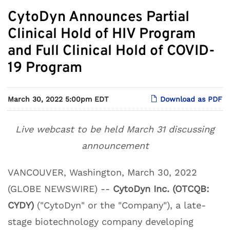
CytoDyn Announces Partial
Clinical Hold of HIV Program
and Full Clinical Hold of COVID-
19 Program
March 30, 2022 5:00pm EDT
Download as PDF
Live webcast to be held March 31 discussing
announcement
VANCOUVER, Washington, March 30, 2022
(GLOBE NEWSWIRE) --
CytoDyn Inc. (OTCQB:
CYDY)
("CytoDyn" or the "Company"), a late-
stage biotechnology company developing