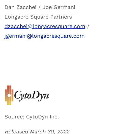
Dan Zacchei / Joe Germani
Longacre Square Partners
dzacchei@longacresquare.com
/
jgermani@longacresquare.com
Source: CytoDyn Inc.
Released March 30, 2022