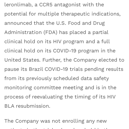
leronlimab, a CCR5 antagonist with the
potential for multiple therapeutic indications,
announced that the U.S. Food and Drug
Administration (FDA) has placed a partial
clinical hold on its HIV program and a full
clinical hold on its COVID-19 program in the
United States. Further, the Company elected to
pause its Brazil COVID-19 trials pending results
from its previously scheduled data safety
monitoring committee meeting and is in the
process of reevaluating the timing of its HIV
BLA resubmission.
The Company was not enrolling any new