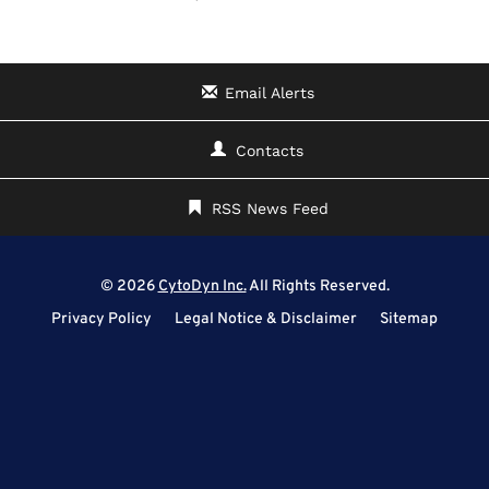
Email Alerts
Contacts
RSS News Feed
© 2026
CytoDyn Inc.
All Rights Reserved.
Privacy Policy
Legal Notice & Disclaimer
Sitemap