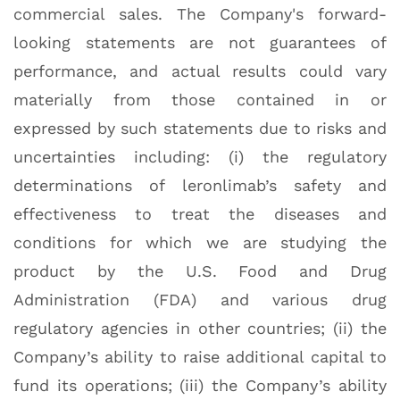
commercial sales. The Company's forward-
looking statements are not guarantees of
performance, and actual results could vary
materially from those contained in or
expressed by such statements due to risks and
uncertainties including: (i) the regulatory
determinations of leronlimab’s safety and
effectiveness to treat the diseases and
conditions for which we are studying the
product by the U.S. Food and Drug
Administration (FDA) and various drug
regulatory agencies in other countries; (ii) the
Company’s ability to raise additional capital to
fund its operations; (iii) the Company’s ability