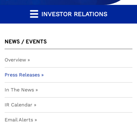
INVESTOR RELATIONS
NEWS / EVENTS
Overview
Press Releases
In The News
IR Calendar
Email Alerts