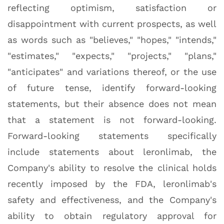
reflecting optimism, satisfaction or
disappointment with current prospects, as well
as words such as "believes," "hopes," "intends,"
"estimates," "expects," "projects," "plans,"
"anticipates" and variations thereof, or the use
of future tense, identify forward-looking
statements, but their absence does not mean
that a statement is not forward-looking.
Forward-looking statements specifically
include statements about leronlimab, the
Company's ability to resolve the clinical holds
recently imposed by the FDA, leronlimab's
safety and effectiveness, and the Company's
ability to obtain regulatory approval for