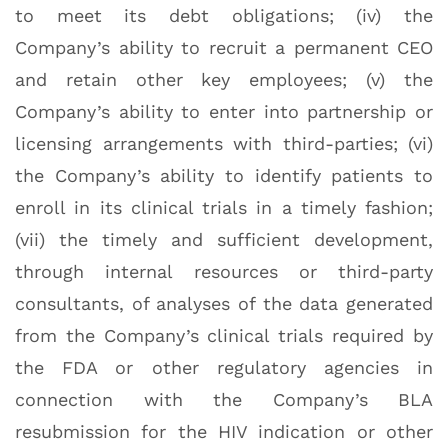
to meet its debt obligations; (iv) the
Company’s ability to recruit a permanent CEO
and retain other key employees; (v) the
Company’s ability to enter into partnership or
licensing arrangements with third-parties; (vi)
the Company’s ability to identify patients to
enroll in its clinical trials in a timely fashion;
(vii) the timely and sufficient development,
through internal resources or third-party
consultants, of analyses of the data generated
from the Company’s clinical trials required by
the FDA or other regulatory agencies in
connection with the Company’s BLA
resubmission for the HIV indication or other