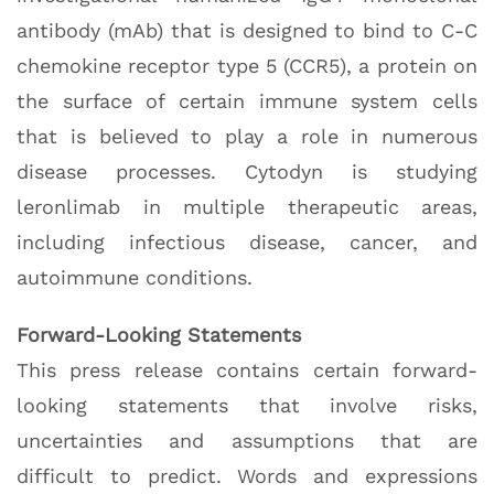
antibody (mAb) that is designed to bind to C-C
chemokine receptor type 5 (CCR5), a protein on
the surface of certain immune system cells
that is believed to play a role in numerous
disease processes. Cytodyn is studying
leronlimab in multiple therapeutic areas,
including infectious disease, cancer, and
autoimmune conditions.
Forward-Looking Statements
This press release contains certain forward-
looking statements that involve risks,
uncertainties and assumptions that are
difficult to predict. Words and expressions