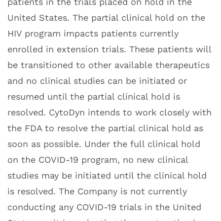
patients in the trials placed on hold in the
United States. The partial clinical hold on the
HIV program impacts patients currently
enrolled in extension trials. These patients will
be transitioned to other available therapeutics
and no clinical studies can be initiated or
resumed until the partial clinical hold is
resolved. CytoDyn intends to work closely with
the FDA to resolve the partial clinical hold as
soon as possible. Under the full clinical hold
on the COVID-19 program, no new clinical
studies may be initiated until the clinical hold
is resolved. The Company is not currently
conducting any COVID-19 trials in the United