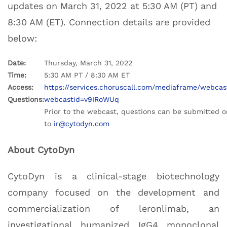
updates on March 31, 2022 at 5:30 AM (PT) and
8:30 AM (ET). Connection details are provided
below:
Date:
Thursday, March 31, 2022
Time:
5:30 AM PT / 8:30 AM ET
Access:
https://services.choruscall.com/mediaframe/webcas
Questions:
webcastid=v9IRoWUq
Prior to the webcast, questions can be submitted o
to
ir@cytodyn.com
About CytoDyn
CytoDyn is a clinical-stage biotechnology
company focused on the development and
commercialization of leronlimab, an
investigational humanized IgG4 monoclonal