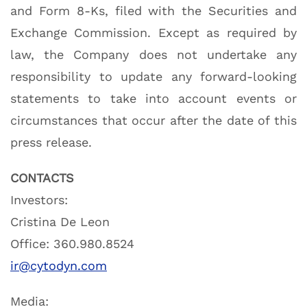
and Form 8-Ks, filed with the Securities and
Exchange Commission. Except as required by
law, the Company does not undertake any
responsibility to update any forward-looking
statements to take into account events or
circumstances that occur after the date of this
press release.
CONTACTS
Investors:
Cristina De Leon
Office: 360.980.8524
ir@cytodyn.com
Media: