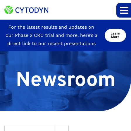
Site
For the latest results and updates on
Learn
our Phase 2 CRC trial and more, here’s a
Announcement
More
direct link to our recent presentations
Newsroom
Year