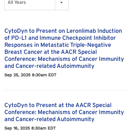
All Years
CytoDyn to Present on Leronlimab Induction
of PD-L1 and Immune Checkpoint Inhibitor
Responses in Metastatic Triple-Negative
Breast Cancer at the AACR Special
Conference: Mechanisms of Cancer Immunity
and Cancer-related Autoimmunity
Sep 25, 2025 8:30am EDT
CytoDyn to Present at the AACR Special
Conference: Mechanisms of Cancer Immunity
and Cancer-related Autoimmunity
Sep 16, 2025 8:30am EDT