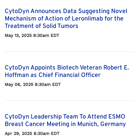
CytoDyn Announces Data Suggesting Novel
Mechanism of Action of Leronlimab for the
Treatment of Solid Tumors
May 13, 2025 8:30am EDT
CytoDyn Appoints Biotech Veteran Robert E.
Hoffman as Chief Financial Officer
May 06, 2025 8:30am EDT
CytoDyn Leadership Team To Attend ESMO
Breast Cancer Meeting in Munich, Germany
Apr 29, 2025 8:30am EDT