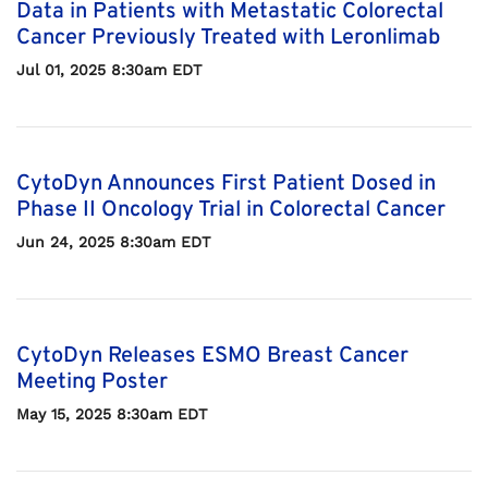
Data in Patients with Metastatic Colorectal
Cancer Previously Treated with Leronlimab
Jul 01, 2025 8:30am EDT
CytoDyn Announces First Patient Dosed in
Phase II Oncology Trial in Colorectal Cancer
Jun 24, 2025 8:30am EDT
CytoDyn Releases ESMO Breast Cancer
Meeting Poster
May 15, 2025 8:30am EDT