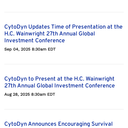
CytoDyn Updates Time of Presentation at the
H.C. Wainwright 27th Annual Global
Investment Conference
Sep 04, 2025 8:30am EDT
CytoDyn to Present at the H.C. Wainwright
27th Annual Global Investment Conference
Aug 28, 2025 8:30am EDT
CytoDyn Announces Encouraging Survival