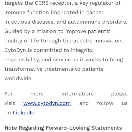
targets the CCR5 receptor, a key regulator of
immune function implicated in cancer,
infectious diseases, and autoimmune disorders.
Guided by a mission to improve patients’
quality of life through therapeutic innovation,
CytoDyn is committed to integrity,
responsibility, and service as it works to bring
transformative treatments to patients
worldwide.
For more information, please
visit
www.cytodyn.com
and follow us
on
LinkedIn
.
Note Regarding Forward-Looking Statements