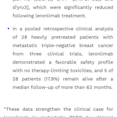
sTyro3], which were significantly reduced
following leronlimab treatment.
In a pooled retrospective clinical analysis
of 28 heavily pretreated patients with
metastatic triple-negative breast cancer
from three clinical trials, leronlimab
demonstrated a favorable safety profile
with no therapy-limiting toxicities, and 5 of
28 patients (17.9%) remain alive after a
median follow-up of more than 63 months.
“These data strengthen the clinical case for