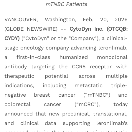
mTNBC Patients
VANCOUVER, Washington, Feb. 20, 2026
(GLOBE NEWSWIRE) --
CytoDyn Inc. (OTCQB:
CYDY)
("CytoDyn" or the "Company"), a clinical-
stage oncology company advancing leronlimab,
a first-in-class humanized monoclonal
antibody targeting the CCR5 receptor with
therapeutic potential across multiple
indications, including metastatic triple-
negative breast cancer (“mTNBC”) and
colorectal cancer (“mCRC”), today
announced that new preclinical, translational,
and clinical data supporting leronlimab’s