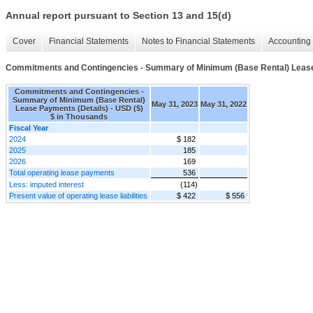
Annual report pursuant to Section 13 and 15(d)
Cover
Financial Statements
Notes to Financial Statements
Accounting 
Commitments and Contingencies - Summary of Minimum (Base Rental) Lease
Commitments and Contingencies -
Summary of Minimum (Base Rental)
May 31, 2023
May 31, 2022
Lease Payments (Details) - USD ($)
$ in Thousands
Fiscal Year
2024
$ 182
2025
185
2026
169
Total operating lease payments
536
Less: imputed interest
(114)
Present value of operating lease liabilities
$ 422
$ 556