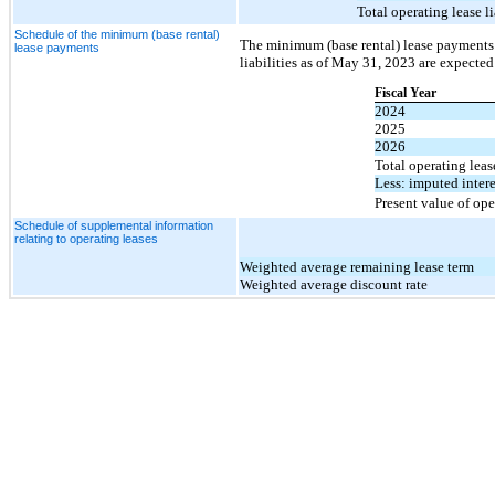
Total operating lease li
Schedule of the minimum (base rental)
The minimum (base rental) lease payments r
lease payments
liabilities as of May 31, 2023 are expected
Fiscal Year
2024
2025
2026
Total operating lea
Less: imputed intere
Present value of oper
Schedule of supplemental information
relating to operating leases
Weighted average remaining lease term
Weighted average discount rate