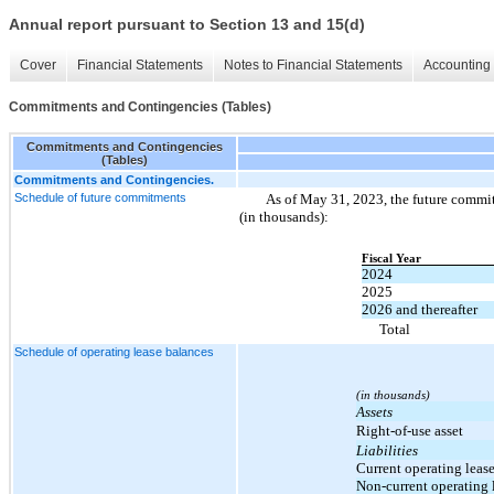
Annual report pursuant to Section 13 and 15(d)
Cover
Financial Statements
Notes to Financial Statements
Accounting 
Commitments and Contingencies (Tables)
Commitments and Contingencies
(Tables)
Commitments and Contingencies.
Schedule of future commitments
As of May 31, 2023, the future commit
(in thousands):
Fiscal Year
2024
2025
2026 and thereafter
Total
Schedule of operating lease balances
(in thousands)
Assets
Right-of-use asset
Liabilities
Current operating lease
Non-current operating l