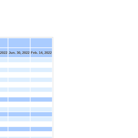
 2022
Jun. 30, 2022
Feb. 14, 2022