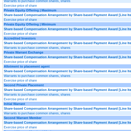
Warrants to purchase common shares, shares
Exercise price of share
Private Equity Offering | Maximum
Share-based Compensation Arrangement by Share-based Payment Award [Line It
Exercise price of share
Private Equity Offering | Minimum
Share-based Compensation Arrangement by Share-based Payment Award [Line It
Exercise price of share
Accredited Investors
Share-based Compensation Arrangement by Share-based Payment Award [Line It
Warrants to purchase common shares, shares
Private Warrant Exchange
Share-based Compensation Arrangement by Share-based Payment Award [Line It
Exercise price of share
Allotment to placement agent
Share-based Compensation Arrangement by Share-based Payment Award [Line It
Warrants to purchase common shares, shares
Exercise price of share
Second Private Placement
Share-based Compensation Arrangement by Share-based Payment Award [Line It
Warrants to purchase common shares, shares
Exercise price of share
Initial Warrant
Share-based Compensation Arrangement by Share-based Payment Award [Line It
Warrants to purchase common shares, shares
Second Warrant Member
Share-based Compensation Arrangement by Share-based Payment Award [Line It
Exercise price of share