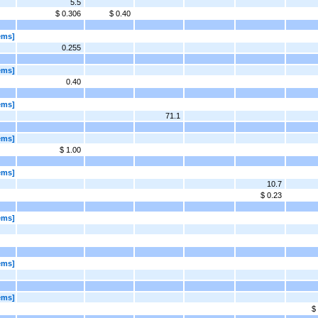
5.5
$ 0.306
$ 0.40
ems]
0.255
ems]
0.40
ems]
71.1
ems]
$ 1.00
ems]
10.7
$ 0.23
ems]
ems]
ems]
$