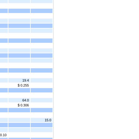
19.4
$ 0.255
64.0
$ 0.306
15.0
 0.10