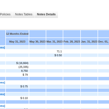
Policies
Notes Tables
Notes Details
12 Months Ended
May 31, 2023
May 30, 2023
Mar. 31, 2023
Feb. 28, 2023
Jan. 31, 2023
Dec. 01,
ems]
71.1
$ 0.50
$ (16,664)
(25,335)
8,750
$ 79
ems]
$ 0.75
ems]
$ 0.10
ems]