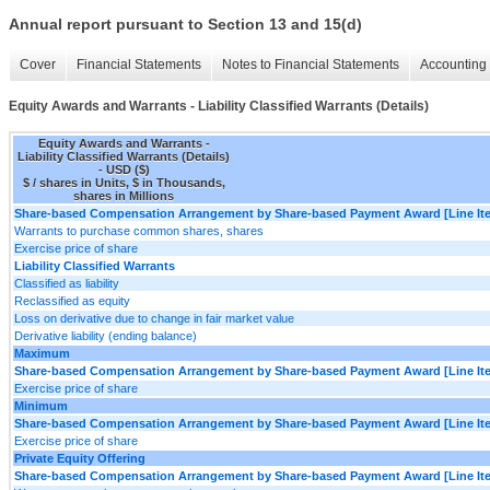
Annual report pursuant to Section 13 and 15(d)
Cover
Financial Statements
Notes to Financial Statements
Accounting 
Equity Awards and Warrants - Liability Classified Warrants (Details)
Equity Awards and Warrants -
Liability Classified Warrants (Details)
- USD ($)
$ / shares in Units, $ in Thousands,
shares in Millions
Share-based Compensation Arrangement by Share-based Payment Award [Line It
Warrants to purchase common shares, shares
Exercise price of share
Liability Classified Warrants
Classified as liability
Reclassified as equity
Loss on derivative due to change in fair market value
Derivative liability (ending balance)
Maximum
Share-based Compensation Arrangement by Share-based Payment Award [Line It
Exercise price of share
Minimum
Share-based Compensation Arrangement by Share-based Payment Award [Line It
Exercise price of share
Private Equity Offering
Share-based Compensation Arrangement by Share-based Payment Award [Line It