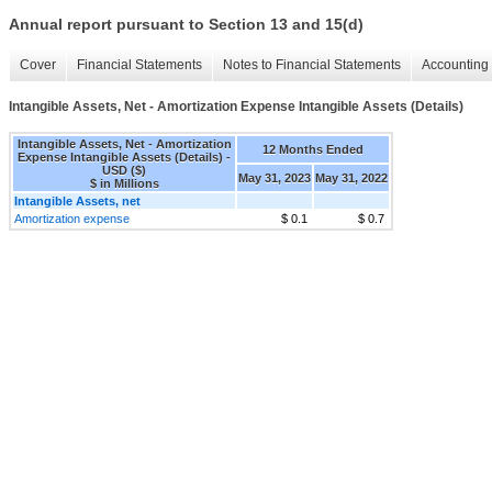
Annual report pursuant to Section 13 and 15(d)
Cover
Financial Statements
Notes to Financial Statements
Accounting 
Intangible Assets, Net - Amortization Expense Intangible Assets (Details)
Intangible Assets, Net - Amortization
12 Months Ended
Expense Intangible Assets (Details) -
USD ($)
May 31, 2023
May 31, 2022
$ in Millions
Intangible Assets, net
Amortization expense
$ 0.1
$ 0.7