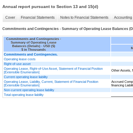
Annual report pursuant to Section 13 and 15(d)
Cover
Financial Statements
Notes to Financial Statements
Accounting 
Commitments and Contingencies - Summary of Operating Lease Balances (De
Commitments and Contingencies -
Summary of Operating Lease
Balances (Details) - USD ($)
M
$ in Thousands
Commitments and Contingencies.
Operating lease costs
Right-of-use asset
Operating Lease, Right-of-Use Asset, Statement of Financial Position
Other Assets, 
[Extensible Enumeration]
Current operating lease liability
Operating Lease, Liability, Current, Statement of Financial Position
Accrued Compe
[Extensible Enumeration]
financing Liabili
Non-current operating lease liability
Total operating lease liability