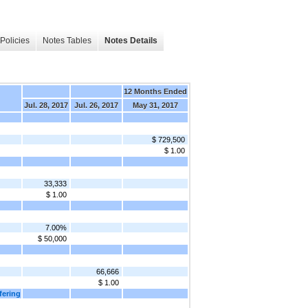
Policies
Notes Tables
Notes Details
12 Months Ended
Jul. 28, 2017
Jul. 26, 2017
May 31, 2017
$ 729,500
$ 1.00
33,333
$ 1.00
7.00%
$ 50,000
66,666
$ 1.00
fering