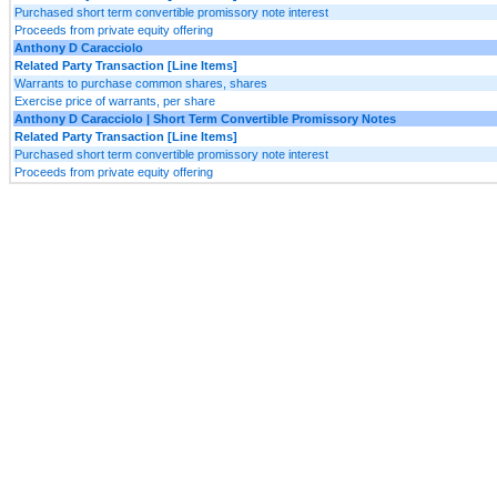
Purchased short term convertible promissory note interest
Proceeds from private equity offering
Anthony D Caracciolo
Related Party Transaction [Line Items]
Warrants to purchase common shares, shares
Exercise price of warrants, per share
Anthony D Caracciolo | Short Term Convertible Promissory Notes
Related Party Transaction [Line Items]
Purchased short term convertible promissory note interest
Proceeds from private equity offering