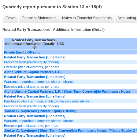
Quarterly report pursuant to Section 13 or 15(d)
Cover
Financial Statements
Notes to Financial Statements
Accounting 
Related Party Transactions - Additional Information (Detail)
Related Party Transactions -
Additional Information (Detail) - USD
($)
Private Equity Offering
Related Party Transaction [Line Items]
Proceeds from private equity offering
Exercise price of warrants, per share
Alpha Venture Capital Partners, L.P.
Related Party Transaction [Line Items]
Warrants to purchase common shares, shares
Exercise price of warrants, per share
Alpha Venture Capital Partners, L.P. | Short Term Convertible Promissory Notes
Related Party Transaction [Line Items]
Purchased short term convertible promissory note interest
Proceeds from private equity offering
Jordan G. Naydenov | Private Equity Offering
Related Party Transaction [Line Items]
Warrants to purchase common shares, shares
Exercise price of warrants, per share
Jordan G. Naydenov | Short Term Convertible Promissory Notes | Private Equity Of
Related Party Transaction [Line Items]