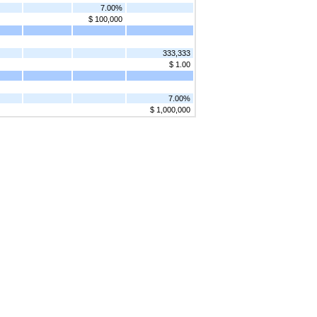
7.00%
$ 100,000
333,333
$ 1.00
7.00%
$ 1,000,000