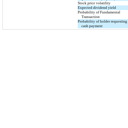
Stock price volatility
Expected dividend yield
Probability of Fundamental
Transaction
Probability of holder requesting
cash payment