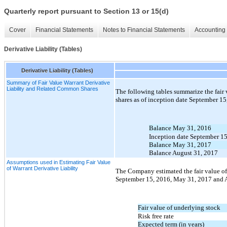
Quarterly report pursuant to Section 13 or 15(d)
Cover
Financial Statements
Notes to Financial Statements
Accounting 
Derivative Liability (Tables)
Derivative Liability (Tables)
Summary of Fair Value Warrant Derivative
Liability and Related Common Shares
The following tables summarize the fair 
shares as of inception date September 1
Balance May 31, 2016
Inception date September 1
Balance May 31, 2017
Balance August 31, 2017
Assumptions used in Estimating Fair Value
of Warrant Derivative Liability
The Company estimated the fair value of t
September 15, 2016, May 31, 2017 and A
Fair value of underlying stock
Risk free rate
Expected term (in years)