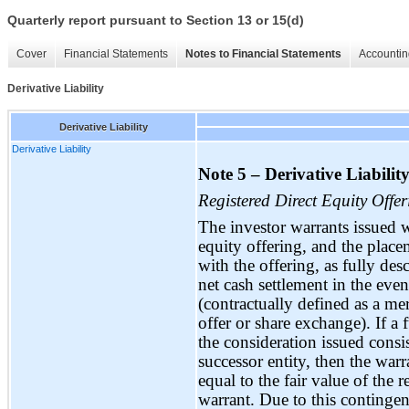
Quarterly report pursuant to Section 13 or 15(d)
Cover
Financial Statements
Notes to Financial Statements
Accountin
Derivative Liability
Derivative Liability
Derivative Liability
Note 5 – Derivative Liability
Registered Direct Equity Offer
The investor warrants issued 
equity offering, and the place
with the offering, as fully des
net cash settlement in the even
(contractually defined as a merg
offer or share exchange). If a
the consideration issued consis
successor entity, then the warr
equal to the fair value of the
warrant. Due to this contingen