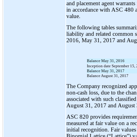
and placement agent warrants re
in accordance with ASC 480 a
value.
The following tables summarize
liability and related common s
2016, May 31, 2017 and Augu
Balance May 31, 2016
Inception date September 15,
Balance May 31, 2017
Balance August 31, 2017
The Company recognized appr
non-cash loss, due to the chang
associated with such classifie
August 31, 2017 and August 3
ASC 820 provides requirements 
measured at fair value on a re
initial recognition. Fair value
Binomial Lattice (“Lattice”) v