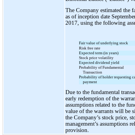
The Company estimated the fair
as of inception date Septemb
2017, using the following as
Fair value of underlying stock
Risk free rate
Expected term (in years)
Stock price volatility
Expected dividend yield
Probability of Fundamental
Transaction
Probability of holder requesting c
payment
Due to the fundamental transa
early redemption of the warran
assumptions related to the fun
value of the warrants will be s
the Company’s stock price, stoc
management’s assumptions rela
provision.