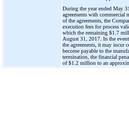
During the year ended May 31
agreements with commercial m
of the agreements, the Compa
execution fees for process val
which the remaining $1.7 millio
August 31, 2017. In the even
the agreements, it may incur c
become payable to the manufa
termination, the financial pe
of $1.2 million to an approxi