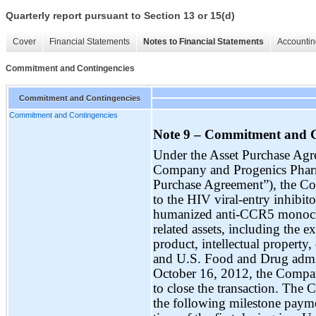
Quarterly report pursuant to Section 13 or 15(d)
Cover
Financial Statements
Notes to Financial Statements
Accountin
Commitment and Contingencies
Commitment and Contingencies
Commitment and Contingencies
Note 9 – Commitment and C
Under the Asset Purchase Agr
Company and Progenics Pharma
Purchase Agreement”), the Co
to the HIV viral-entry inhibi
humanized anti-CCR5 monoclon
related assets, including the
product, intellectual property, 
and U.S. Food and Drug admin
October 16, 2012, the Compan
to close the transaction. The
the following milestone paymen