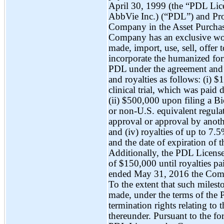
April 30, 1999 (the “PDL Lic
AbbVie Inc.) (“PDL”) and Pro
Company in the Asset Purchas
Company has an exclusive wor
made, import, use, sell, offer 
incorporate the humanized f
PDL under the agreement and 
and royalties as follows: (i) 
clinical trial, which was pai
(ii) $500,000 upon filing a B
or non-U.S. equivalent regul
approval or approval by anoth
and (iv) royalties of up to 7.5
and the date of expiration of th
Additionally, the PDL License
of $150,000 until royalties p
ended May 31, 2016 the Compa
To the extent that such milest
made, under the terms of the 
termination rights relating t
thereunder. Pursuant to the f