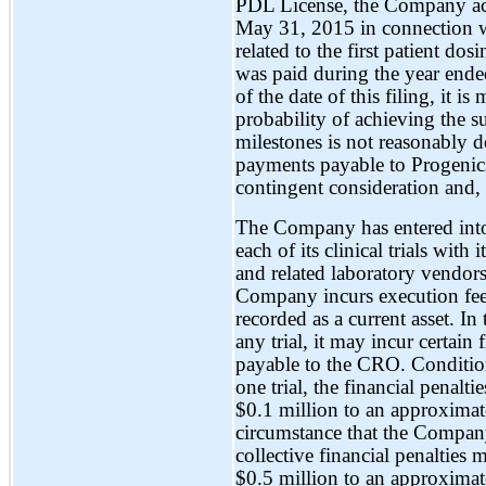
PDL License, the Company ac
May 31, 2015 in connection w
related to the first patient dosi
was paid during the year end
of the date of this filing, it 
probability of achieving the su
milestones is not reasonably d
payments payable to Progenics
contingent consideration and, 
The Company has entered into
each of its clinical trials with
and related laboratory vendors
Company incurs execution fees 
recorded as a current asset. I
any trial, it may incur certai
payable to the CRO. Conditio
one trial, the financial penal
$0.1 million to an approximat
circumstance that the Company 
collective financial penaltie
$0.5 million to an approximat