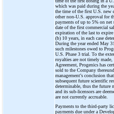
time of the first dosing in a U
which was paid during the ye
the time of the first U.S. ne
other non-U.S. approval for th
payments of up to 5% on net s
date of the first commercial sa
expiration of the last to expir
(b) 10 years, in each case det
During the year ended May 3
such milestones owed to Progeni
U.S. Phase 3 trial. To the ext
royalties are not timely made,
Agreement, Progenics has certa
sold to the Company thereunder.
management’s conclusion that 
subsequent future scientific r
determinable, thus the future
and its sub-licensors are deem
are not currently accruable.
Payments to the third-party li
payments due under a Develo