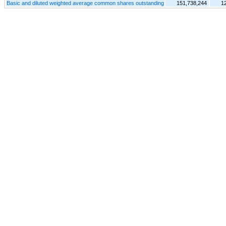
Basic and diluted weighted average common shares outstanding
151,738,244
1