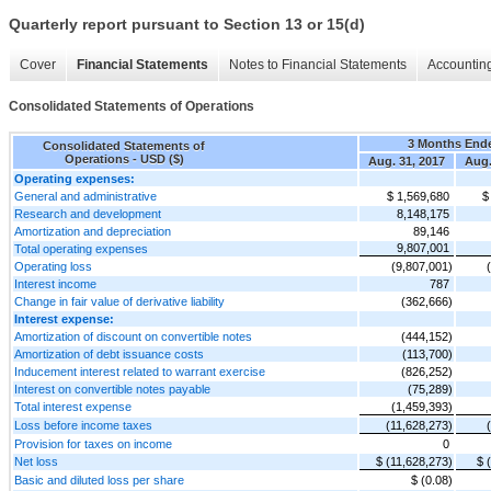
Quarterly report pursuant to Section 13 or 15(d)
Cover
Financial Statements
Notes to Financial Statements
Accounting
Consolidated Statements of Operations
3 Months End
Consolidated Statements of
Operations - USD ($)
Aug. 31, 2017
Aug.
Operating expenses:
General and administrative
$ 1,569,680
$
Research and development
8,148,175
Amortization and depreciation
89,146
9,807,001
Total operating expenses
Operating loss
(9,807,001)
Interest income
787
Change in fair value of derivative liability
(362,666)
Interest expense:
Amortization of discount on convertible notes
(444,152)
Amortization of debt issuance costs
(113,700)
Inducement interest related to warrant exercise
(826,252)
Interest on convertible notes payable
(75,289)
Total interest expense
(1,459,393)
Loss before income taxes
(11,628,273)
Provision for taxes on income
0
Net loss
$ (11,628,273)
$ 
Basic and diluted loss per share
$ (0.08)