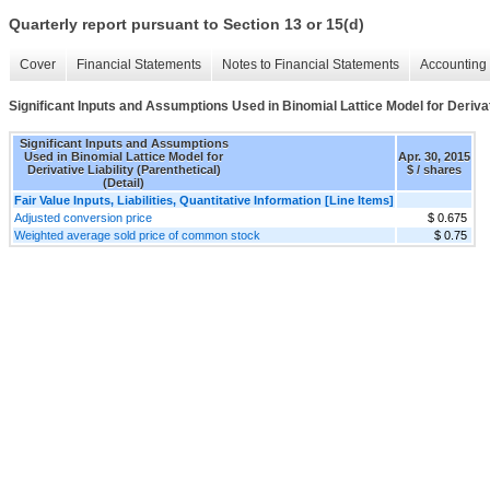
Quarterly report pursuant to Section 13 or 15(d)
Cover
Financial Statements
Notes to Financial Statements
Accounting 
Significant Inputs and Assumptions Used in Binomial Lattice Model for Derivativ
Significant Inputs and Assumptions
Used in Binomial Lattice Model for
Apr. 30, 2015
Derivative Liability (Parenthetical)
$ / shares
(Detail)
Fair Value Inputs, Liabilities, Quantitative Information [Line Items]
Adjusted conversion price
$ 0.675
Weighted average sold price of common stock
$ 0.75