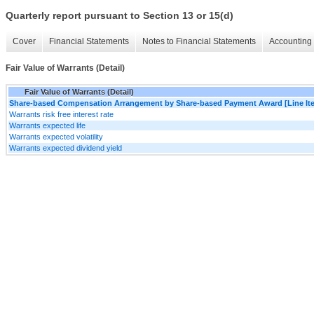
Quarterly report pursuant to Section 13 or 15(d)
Cover
Financial Statements
Notes to Financial Statements
Accounting 
Fair Value of Warrants (Detail)
Fair Value of Warrants (Detail)
Share-based Compensation Arrangement by Share-based Payment Award [Line It
Warrants risk free interest rate
Warrants expected life
Warrants expected volatility
Warrants expected dividend yield