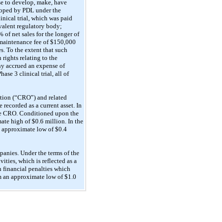
e to develop, make, have
eloped by PDL under the
inical trial, which was paid
valent regulatory body;
of net sales for the longer of
l maintenance fee of $150,000
. To the extent that such
rights relating to the
y accrued an expense of
se 3 clinical trial, all of
zation (“CRO”) and related
 recorded as a current asset. In
the CRO. Conditioned upon the
ate high of $0.6 million. In the
n approximate low of $0.4
nies. Under the terms of the
ties, which is reflected as a
n financial penalties which
m an approximate low of $1.0