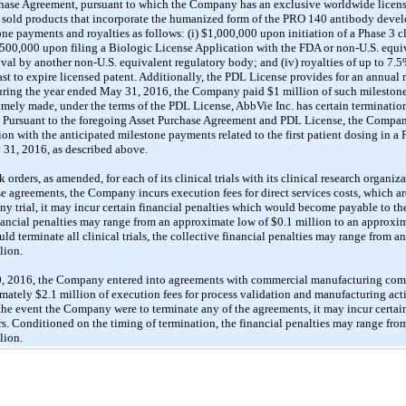
chase Agreement, pursuant to which the Company has an exclusive worldwide licens
have sold products that incorporate the humanized form of the PRO 140 antibody dev
e payments and royalties as follows: (i) $1,000,000 upon initiation of a Phase 3 cl
$500,000 upon filing a Biologic License Application with the FDA or non-U.S. equi
al by another non-U.S. equivalent regulatory body; and (iv) royalties of up to 7.5% 
last to expire licensed patent. Additionally, the PDL License provides for an annua
During the year ended May 31, 2016, the Company paid $1 million of such milestones
mely made, under the terms of the PDL License, AbbVie Inc. has certain termination 
 Pursuant to the foregoing Asset Purchase Agreement and PDL License, the Compan
 with the anticipated milestone payments related to the first patient dosing in a Pha
31, 2016, as described above.
rders, as amended, for each of its clinical trials with its clinical research organi
e agreements, the Company incurs execution fees for direct services costs, which are
ny trial, it may incur certain financial penalties which would become payable to 
inancial penalties may range from an approximate low of $0.1 million to an approxim
 terminate all clinical trials, the collective financial penalties may range from a
lion.
 2016, the Company entered into agreements with commercial manufacturing compa
ely $2.1 million of execution fees for process validation and manufacturing activi
 the event the Company were to terminate any of the agreements, it may incur certai
. Conditioned on the timing of termination, the financial penalties may range fro
lion.