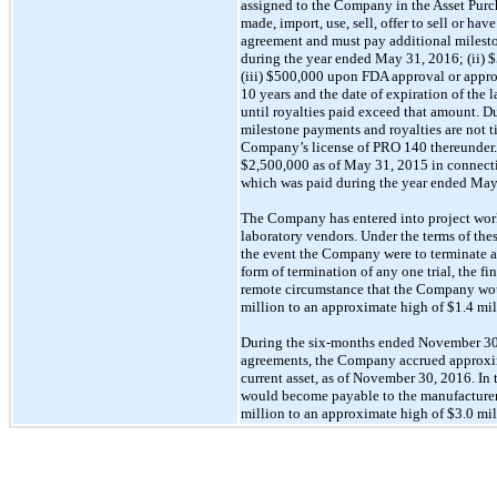
assigned to the Company in the Asset Pur
made, import, use, sell, offer to sell or 
agreement and must pay additional mileston
during the year ended May 31, 2016; (ii) 
(iii) $500,000 upon FDA approval or approv
10 years and the date of expiration of the 
until royalties paid exceed that amount. 
milestone payments and royalties are not ti
Company’s license of PRO 140 thereunder.
$2,500,000 as of May 31, 2015 in connection
which was paid during the year ended May 
The Company has entered into project work o
laboratory vendors. Under the terms of thes
the event the Company were to terminate a
form of termination of any one trial, the f
remote circumstance that the Company would
million to an approximate high of $1.4 mil
During the six-months ended November 30,
agreements, the Company accrued approximat
current asset, as of November 30, 2016. In
would become payable to the manufacturers
million to an approximate high of $3.0 mil