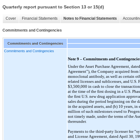
Quarterly report pursuant to Section 13 or 15(d)
Cover
Financial Statements
Notes to Financial Statements
Accountin
Commitments and Contingencies
Commitments and Contingencies
Commitments and Contingencies
Note 9 – Commitments and Contingencie
Under the Asset Purchase Agreement, dated
Agreement”), the Company acquired from P
monoclonal antibody, as well as certain oth
related licenses and sublicenses, and U.S
$3,500,000 in cash to close the transactio
at the time of the first dosing in a U.S. P
the first U.S. new drug application approv
sales during the period beginning on the dat
in the acquired assets, and (b) 10 years, 
million of such milestones owed to Progenics
not timely made, under the terms of the As
thereunder.
Payments to the third-party licenser for 
and License Agreement, dated April 30, 1