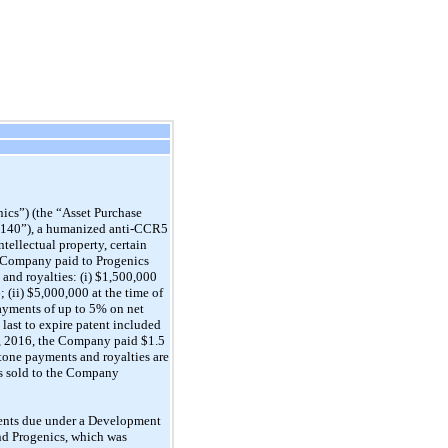
ics”) (the “Asset Purchase
O 140”), a humanized anti-CCR5
tellectual property, certain
e Company paid to Progenics
and royalties: (i) $1,500,000
 (ii) $5,000,000 at the time of
payments of up to 5% on net
 last to expire patent included
31, 2016, the Company paid $1.5
estone payments and royalties are
ets sold to the Company
ments due under a Development
nd Progenics, which was