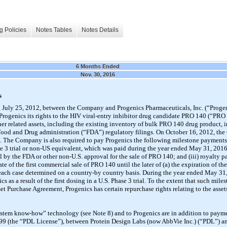
g Policies
Notes Tables
Notes Details
6 Months Ended
Nov. 30, 2016
s
 July 25, 2012, between the Company and Progenics Pharmaceuticals, Inc. (“Progen
rogenics its rights to the HIV viral-entry inhibitor drug candidate PRO 140 (“PR
er related assets, including the existing inventory of bulk PRO 140 drug product, in
. Food and Drug administration (“FDA”) regulatory filings. On October 16, 2012, th
n. The Company is also required to pay Progenics the following milestone payments 
hase 3 trial or non-US equivalent, which was paid during the year ended May 31, 2016;
al by the FDA or other non-U.S. approval for the sale of PRO 140; and (iii) royalty 
e of the first commercial sale of PRO 140 until the later of (a) the expiration of the
in each case determined on a country-by country basis. During the year ended May 
 as a result of the first dosing in a U.S. Phase 3 trial. To the extent that such mil
set Purchase Agreement, Progenics has certain repurchase rights relating to the ass
“system know-how” technology (see Note 8) and to Progenics are in addition to pay
999 (the “PDL License”), between Protein Design Labs (now AbbVie Inc.) (“PDL”) a