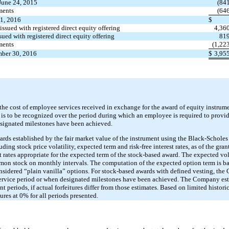
June 24, 2015
(84
ments
(64
1, 2016
$
issued with registered direct equity offering
4,36
sued with registered direct equity offering
81
ments
(1,22
mber 30, 2016
$
3,95
e cost of employee services received in exchange for the award of equity instrumen
e is to be recognized over the period during which an employee is required to provid
esignated milestones have been achieved.
ds established by the fair market value of the instrument using the Black-Scholes
ng stock price volatility, expected term and risk-free interest rates, as of the grant 
 rates appropriate for the expected term of the stock-based award. The expected vola
mmon stock on monthly intervals. The computation of the expected option term is ba
sidered “plain vanilla” options. For stock-based awards with defined vesting, th
ervice period or when designated milestones have been achieved. The Company estim
t periods, if actual forfeitures differ from those estimates. Based on limited historic
res at 0% for all periods presented.