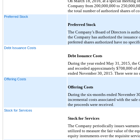
On March 18, 2016, at a special meeting of
Company from 200,000,000 to 250,000,000.
the total number of authorized shares of
Preferred Stock
Preferred Stock
The Company’s Board of Directors is author
the Company has authorized the issuance of
preferred shares authorized have no specifi
Debt Issuance Costs
Debt Issuance Costs
During the year ended May 31, 2015, the Co
and recorded approximately $708,000 of de
ended November 30, 2015. There were no d
Offering Costs
Offering Costs
During the six-months ended November 30,
incremental costs associated with the sale 
the proceeds were received.
Stock for Services
Stock for Services
The Company periodically issues warrants t
utilized to measure the fair value of the 
equity instruments over the requisite servi