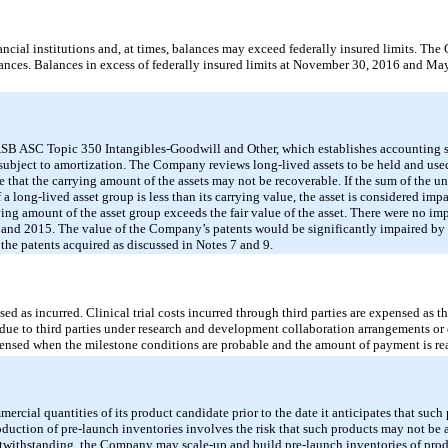
nancial institutions and, at times, balances may exceed federally insured limits. T
alances. Balances in excess of federally insured limits at November 30, 2016 and M
SB ASC Topic 350 Intangibles-Goodwill and Other, which establishes accounting st
s subject to amortization. The Company reviews long-lived assets to be held and us
e that the carrying amount of the assets may not be recoverable. If the sum of the 
 a long-lived asset group is less than its carrying value, the asset is considered imp
ng amount of the asset group exceeds the fair value of the asset. There were no imp
nd 2015. The value of the Company’s patents would be significantly impaired by
to the patents acquired as discussed in Notes 7 and 9.
 as incurred. Clinical trial costs incurred through third parties are expensed as t
ue to third parties under research and development collaboration arrangements or 
ensed when the milestone conditions are probable and the amount of payment is re
al quantities of its product candidate prior to the date it anticipates that such 
duction of pre-launch inventories involves the risk that such products may not be 
notwithstanding, the Company may scale-up and build pre-launch inventories of prod