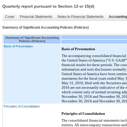
Quarterly report pursuant to Section 13 or 15(d)
Cover
Financial Statements
Notes to Financial Statements
Accounting
Summary of Significant Accounting Policies (Policies)
Summary of Significant Accounting
Policies (Policies)
Basis of Presentation
Basis of Presentation
The accompanying consolidated financial s
the United States of America (“U.S. GAAP”) 
financial results for these periods. The co
information and note disclosures normally 
United States of America have been omitte
statements for the fiscal years ended May
May 31, 2016, filed with the Securities a
2016 are not necessarily indicative of the 
which consist only of normal recurring adju
November 30, 2016 and November 30, 2015, 
November 30, 2016 and November 30, 201
Principles of Consolidation
Principles of Consolidation
The consolidated financial statements in
entities. All intercompany transactions and