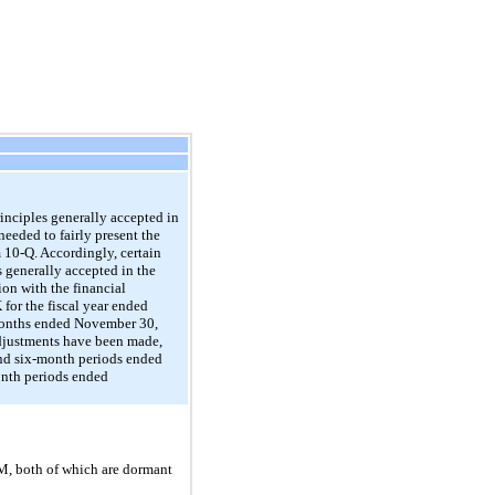
nciples generally accepted in
needed to fairly present the
m 10-Q. Accordingly, certain
 generally accepted in the
on with the financial
for the fiscal year ended
-months ended November 30,
 adjustments have been made,
 and six-month periods ended
onth periods ended
M, both of which are dormant