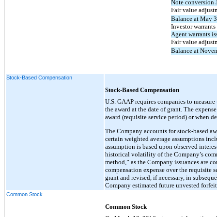
Note conversion 
Fair value adjust
Balance at May 3
Investor warrants 
Agent warrants is
Fair value adjust
Balance at Nove
Stock-Based Compensation
Stock-Based Compensation
U.S. GAAP requires companies to measure th
the award at the date of grant. The expens
award (requisite service period) or when d
The Company accounts for stock-based awar
certain weighted average assumptions includi
assumption is based upon observed interest
historical volatility of the Company’s co
method,” as the Company issuances are con
compensation expense over the requisite s
grant and revised, if necessary, in subsequen
Company estimated future unvested forfeitu
Common Stock
Common Stock