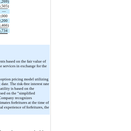
1,269
)
6,505
)
—
0,000
9,200
3,466
)
5,734
ts based on the fair value of
e services in exchange for the
 option pricing model utilizing
date. The risk-free interest rate
tility is based on the
sed on the “simplified
e Company recognizes
ates forfeitures at the time of
al experience of forfeitures, the