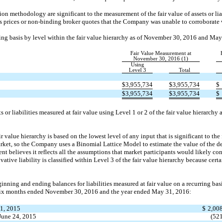
on methodology are significant to the measurement of the fair value of assets or lia
 prices or non-binding broker quotes that the Company was unable to corroborate 
ring basis by level within the fair value hierarchy as of November 30, 2016 and May
Fair Value Measurement at
November 30, 2016 (1)
Using
Level 3
Total
$
3,955,734
$
3,955,734
$
$
3,955,734
$
3,955,734
$
or liabilities measured at fair value using Level 1 or 2 of the fair value hierarch
ir value hierarchy is based on the lowest level of any input that is significant to th
rket, so the Company uses a Binomial Lattice Model to estimate the value of the der
believes it reflects all the assumptions that market participants would likely con
vative liability is classified within Level 3 of the fair value hierarchy because cer
ginning and ending balances for liabilities measured at fair value on a recurring bas
 six months ended November 30, 2016 and the year ended May 31, 2016:
1, 2015
$
2,00
June 24, 2015
(52