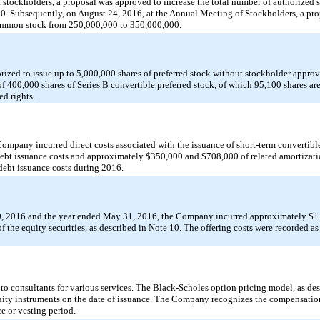
 stockholders, a proposal was approved to increase the total number of authorized 
 Subsequently, on August 24, 2016, at the Annual Meeting of Stockholders, a pro
 common stock from 250,000,000 to 350,000,000.
ized to issue up to 5,000,000 shares of preferred stock without stockholder appro
 400,000 shares of Series B convertible preferred stock, of which 95,100 shares a
ed rights.
mpany incurred direct costs associated with the issuance of short-term convertible
bt issuance costs and approximately $350,000 and $708,000 of related amortizatio
ebt issuance costs during 2016.
 2016 and the year ended May 31, 2016, the Company incurred approximately $1.2
of the equity securities, as described in Note 10. The offering costs were recorded 
o consultants for various services. The Black-Scholes option pricing model, as des
equity instruments on the date of issuance. The Company recognizes the compensatio
ce or vesting period.