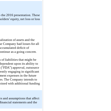
o the 2016 presentation. These
holders’ equity, net loss or loss
lization of assets and the
the Company had losses for all
ccumulated deficit of
ontinue as a going concern.
of liabilities that might be
ependent upon its ability to
n (“FDA”) approval, outsource
rently engaging in significant
pment expenses in the future
nties. The Company intends to
ombined with additional funding
s and assumptions that affect
 financial statements and the