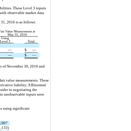
bilities. These Level 3 inputs
with observable market data.
 31, 2016 is as follows:
Fair Value Measurement at
May 31, 2016
Using
Level 3
Total
—
$
—
—
$
—
y as of November 30, 2016 and
e fair value measurements. These
ivative liability. A Binomial
sider in negotiating the
tain unobservable inputs were
is using significant
8,907
1,133
)