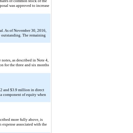
shares of common stock of the
posal was approved to increase
val. As of November 30, 2016,
re outstanding. The remaining
 notes, as described in Note 4,
n for the three and six months
 and $3.9 million in direct
as a component of equity when
cribed more fully above, is
n expense associated with the