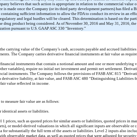
any believes that such action is appropriate in relation to the commercial value o
ze is made once the Company (or its third party development partners) has filed a 
ontaining sufficient information to allow the FDA to conduct its review in an eff
egulatory and legal hurdles will be cleared. This determination is based on the part
the drug product being considered. As of November 30, 2016 and May 31, 2016, th
alization pursuant to U.S. GAAP ASC 330 “Inventory.”
e carrying value of the Company’s cash, accounts payable and accrued liabilities 
uments. The Company carries derivative financial instruments at fair value as requi
 financial instruments that contain a notional amount and one or more underlying vari
 other variables), require no initial net investment and permit net settlement. Deriva
nancial instruments. The Company follows the provisions of FASB ASC 815 “Deriva
 a derivative liability, at fair value, and FASB ASC 480 “Distinguishing Liabilities 
 fair value reflected in income.
 to measure fair value are as follows:
identical assets or liabilities.
1 prices, such as quoted prices for similar assets or liabilities, quoted prices in m
kets), or model-derived valuations in which all significant inputs are observable or 
 for substantially the full term of the assets or liabilities. Level 2 inputs also inc
ith observable market data, as well as quoted prices that were adjusted for security-s