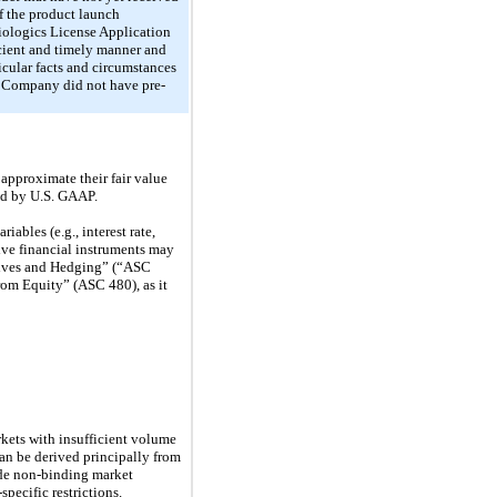
f the product launch
Biologics License Application
icient and timely manner and
icular facts and circumstances
e Company did not have pre-
approximate their fair value
red by U.S. GAAP.
ables (e.g., interest rate,
tive financial instruments may
tives and Hedging” (“ASC
from Equity” (ASC 480), as it
arkets with insufficient volume
can be derived principally from
lude non-binding market
pecific restrictions.