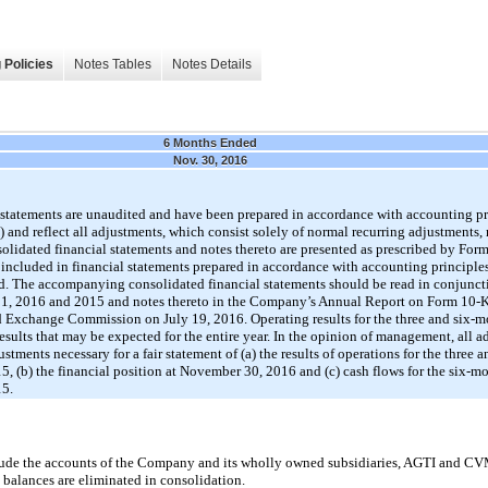
 Policies
Notes Tables
Notes Details
6 Months Ended
Nov. 30, 2016
tatements are unaudited and have been prepared in accordance with accounting pri
and reflect all adjustments, which consist solely of normal recurring adjustments, 
nsolidated financial statements and notes thereto are presented as prescribed by For
included in financial statements prepared in accordance with accounting principles
d. The accompanying consolidated financial statements should be read in conjuncti
 31, 2016 and 2015 and notes thereto in the Company’s Annual Report on Form 10-K 
nd Exchange Commission on July 19, 2016. Operating results for the three and six
results that may be expected for the entire year. In the opinion of management, all
stments necessary for a fair statement of (a) the results of operations for the three
(b) the financial position at November 30, 2016 and (c) cash flows for the six-m
5.
clude the accounts of the Company and its wholly owned subsidiaries, AGTI and CV
 balances are eliminated in consolidation.