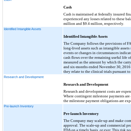
Cash
Cash is maintained at federally insured fi
experienced any losses related to these b
million and $9.4 million, respectively.
Identified Intangible Assets
Identified Intangible Assets
The Company follows the provisions of FA
long-lived assets such as intangible asset
events or changes in circumstances indicat
cash flows over the remaining useful life of
measured as the amount by which the carryi
and six-months ended November 30, 2016 a
they relate to the clinical trials pursuant 
Research and Development
Research and Development
Research and development costs are expensed
Where contingent milestone payments are d
the milestone payment obligations are exp
Pre-launch Inventory
Pre-launch Inventory
The Company may scale-up and make commerci
approval. The scale-up and commercial pro
FDA on a timely basis, or ever. This risk 