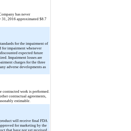
he Company has never
ay 31, 2016 approximated $8.7
andards for the impairment of
ed for impairment whenever
undiscounted expected future
aired. Impairment losses are
airment charges for the three
 any adverse developments as
he contracted work is performed.
other contractual agreements,
asonably estimable.
product will receive final FDA
approved for marketing by the
uct that have not yet received