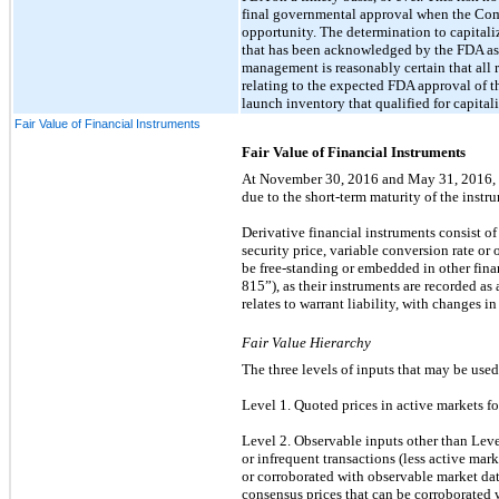
final governmental approval when the Comp
opportunity. The determination to capitali
that has been acknowledged by the FDA as c
management is reasonably certain that all r
relating to the expected FDA approval of 
launch inventory that qualified for capit
Fair Value of Financial Instruments
Fair Value of Financial Instruments
At November 30, 2016 and May 31, 2016, th
due to the short-term maturity of the instr
Derivative financial instruments consist of
security price, variable conversion rate or
be free-standing or embedded in other fi
815”), as their instruments are recorded as
relates to warrant liability, with changes in
Fair Value Hierarchy
The three levels of inputs that may be used
Level 1. Quoted prices in active markets for 
Level 2. Observable inputs other than Level 
or infrequent transactions (less active mar
or corroborated with observable market data
consensus prices that can be corroborated w