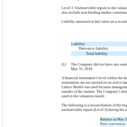
Level 3. Unobservable inputs to the valuati
also include non-binding market consensus
Liability measured at fair value on a recur
Liability:
Derivative liability
Total liability
(1)
The Company did not have any assets 
May 31, 2016.
A financial instrument’s level within the fa
instruments are not quoted on an active ma
Lattice Model was used because management 
transfer of the warrant. The Company’s deri
used in the valuation model.
The following is a reconciliation of the be
unobservable inputs (Level 3) during the
Balance at May 3
Note conversion 