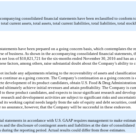
ccompanying consolidated financial statements have been reclassified to conform t
tal current assets, total assets, total current liabilities, total liabilities, total stock
tatements have been prepared on a going concern basis, which contemplates the rea
ourse of business. As shown in the accompanying consolidated financial statements, 
 net loss of $10,821,721 for the six-months ended November 30, 2016 and has an a
se factors, among others, raise substantial doubt about the Company’s ability to c
t include any adjustments relating to the recoverability of assets and classification 
 continue as a going concern. The Company’s continuation as a going concern is d
lete development of its product candidates, obtain U.S. Food & Drug Administratio
nd ultimately achieve initial revenues and attain profitability. The Company is cur
d to these product candidates, and expects to incur significant research and develo
ese research and development activities are subject to significant risks and uncertai
nd its working capital needs largely from the sale of equity and debt securities, c
be no assurance, however, that the Company will be successful in these endeavors.
cial statements in accordance with U.S. GAAP requires management to make estimate
es and the disclosure of contingent assets and liabilities at the date of consolidated
during the reporting period. Actual results could differ from those estimates.