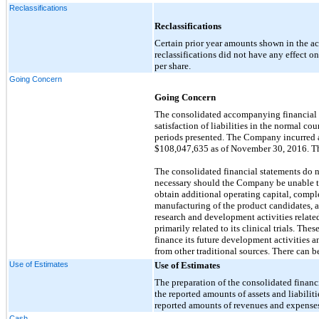
Reclassifications
Reclassifications
Certain prior year amounts shown in the a
reclassifications did not have any effect on to
per share.
Going Concern
Going Concern
The consolidated accompanying financial s
satisfaction of liabilities in the normal c
periods presented. The Company incurred a
$108,047,635 as of November 30, 2016. The
The consolidated financial statements do no
necessary should the Company be unable to
obtain additional operating capital, comp
manufacturing of the product candidates, a
research and development activities relate
primarily related to its clinical trials. Th
finance its future development activities a
from other traditional sources. There can 
Use of Estimates
Use of Estimates
The preparation of the consolidated finan
the reported amounts of assets and liabiliti
reported amounts of revenues and expenses 
Cash