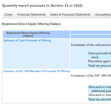
Quarterly report pursuant to Section 13 or 15(d)
Cover
Financial Statements
Notes to Financial Statements
Accounting 
Registered Direct Equity Offering (Tables)
Registered Direct Equity Offering
(Tables)
Summary of Cash Proceeds of Offering
A summary of the cash proceed
Gross proceeds 
stock
Placement agent 
Total net procee
Summary of ASC 480 Allocation of Proceeds of Offering
A summary of the ASC 480 alloc
Allocated to co
additional pai
Allocated to warr
Total net procee