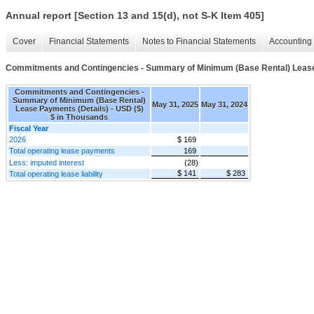
Annual report [Section 13 and 15(d), not S-K Item 405]
Cover
Financial Statements
Notes to Financial Statements
Accounting 
Commitments and Contingencies - Summary of Minimum (Base Rental) Lease
Commitments and Contingencies -
Summary of Minimum (Base Rental)
May 31, 2025
May 31, 2024
Lease Payments (Details) - USD ($)
$ in Thousands
Fiscal Year
2026
$ 169
Total operating lease payments
169
Less: imputed interest
(28)
$ 141
$ 283
Total operating lease liability