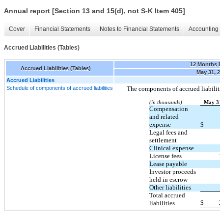
Annual report [Section 13 and 15(d), not S-K Item 405]
Cover
Financial Statements
Notes to Financial Statements
Accounting 
Accrued Liabilities (Tables)
12 Months 
Accrued Liabilities (Tables)
May 31, 
Accrued Liabilities
Schedule of components of accrued liabilities
The components of accrued liabiliti
(in thousands)
May 3
Compensation
and related
expense
$
Legal fees and
settlement
Clinical expense
License fees
Lease payable
Investor proceeds
held in escrow
Other liabilities
Total accrued
$
liabilities