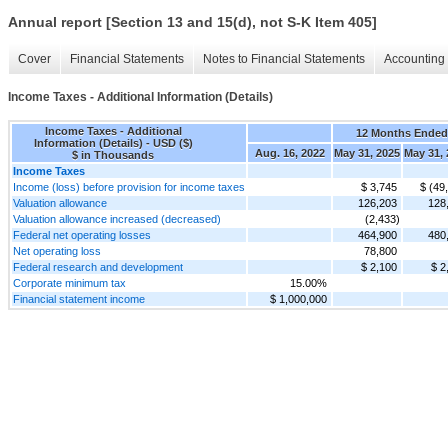
Annual report [Section 13 and 15(d), not S-K Item 405]
Cover
Financial Statements
Notes to Financial Statements
Accounting 
Income Taxes - Additional Information (Details)
Income Taxes - Additional
12 Months Ended
Information (Details) - USD ($)
Aug. 16, 2022
May 31, 2025
May 31, 
$ in Thousands
Income Taxes
Income (loss) before provision for income taxes
$ 3,745
$ (49
Valuation allowance
126,203
128
Valuation allowance increased (decreased)
(2,433)
Federal net operating losses
464,900
480
Net operating loss
78,800
Federal research and development
$ 2,100
$ 2
Corporate minimum tax
15.00%
Financial statement income
$ 1,000,000