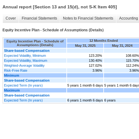
Annual report [Section 13 and 15(d), not S-K Item 405]
Cover
Financial Statements
Notes to Financial Statements
Accounting 
Equity Incentive Plan - Schedule of Assumptions (Details)
12 Months Ended
Equity Incentive Plan - Schedule of
Assumptions (Details)
May 31, 2025
May 31, 2024
Share-based Compensation
Expected Volatility, Minimum
123.20%
108.60%
Expected Volatility, Maximum
130.40%
115.70%
Weighted-Average Volatility
127.02%
112.24%
Risk-Free Rate
3.96%
3.96%
Minimum
Share-based Compensation
Expected Term (In years)
5 years 1 month 6 days
5 years 1 month 6 day
Maximum
Share-based Compensation
Expected Term (In years)
6 years 1 month 6 days
6 years