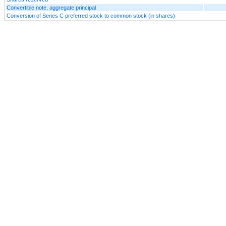
Convertible note, aggregate principal
Conversion of Series C preferred stock to common stock (in shares)