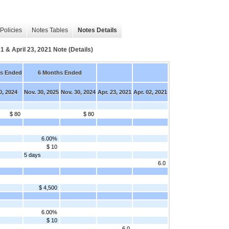
Policies
Notes Tables
Notes Details
1 & April 23, 2021 Note (Details)
s Ended
6 Months Ended
0, 2024
Nov. 30, 2025
Nov. 30, 2024
Apr. 23, 2021
Apr. 02, 2021
$ 80
$ 80
6.00%
$ 10
5 days
6.0
$ 4,500
6.00%
$ 10
6.0