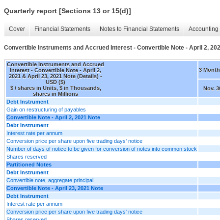
Quarterly report [Sections 13 or 15(d)]
Cover
Financial Statements
Notes to Financial Statements
Accounting 
Convertible Instruments and Accrued Interest - Convertible Note - April 2, 202
Convertible Instruments and Accrued
3 Month
Interest - Convertible Note - April 2,
2021 & April 23, 2021 Note (Details) -
USD ($)
$ / shares in Units, $ in Thousands,
Nov. 3
shares in Millions
Debt Instrument
Gain on restructuring of payables
Convertible Note - April 2, 2021 Note
Debt Instrument
Interest rate per annum
Conversion price per share upon five trading days' notice
Number of days of notice to be given for conversion of notes into common stock
Shares reserved
Partitioned Notes
Debt Instrument
Convertible note, aggregate principal
Convertible Note - April 23, 2021 Note
Debt Instrument
Interest rate per annum
Conversion price per share upon five trading days' notice
Shares reserved