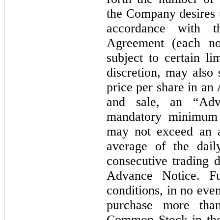
the Company desires t
accordance with t
Agreement (each no
subject to certain li
discretion, may also
price per share in an
and sale, an “Adv
mandatory minimum 
may not exceed an 
average of the dail
consecutive trading 
Advance Notice. Fu
conditions, in no even
purchase more tha
Common Stock in the