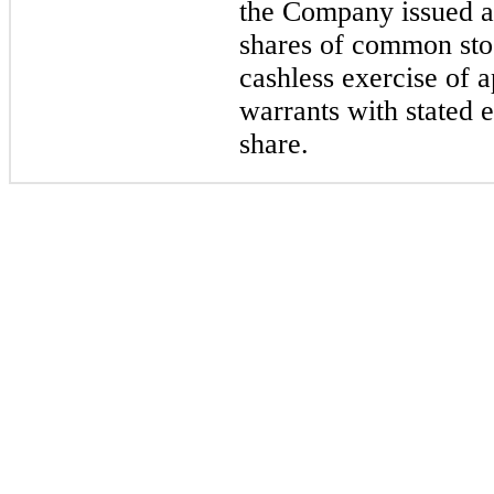
the Company issued a
shares of common sto
cashless exercise of 
warrants with stated 
share.