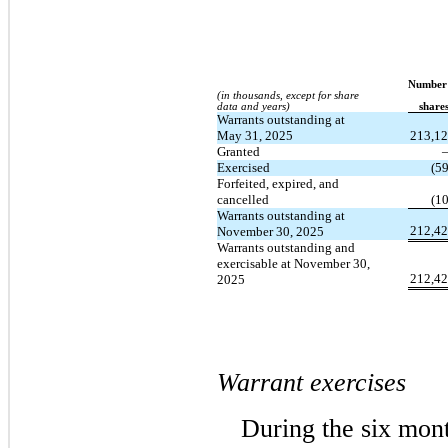
Number
(in thousands, except for share
data and years)
​ ​ ​
share
Warrants outstanding at
May 31, 2025
213,1
Granted
Exercised
(5
Forfeited, expired, and
cancelled
(1
Warrants outstanding at
212,4
November 30, 2025
Warrants outstanding and
exercisable at November 30,
212,4
2025
Warrant exercises
During the six mon