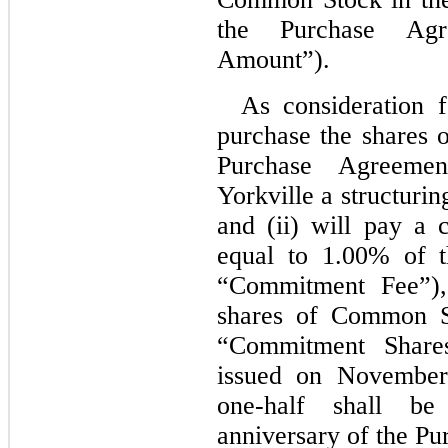
the Purchase Agr
Amount”).
As consideration 
purchase the shares
Purchase Agreeme
Yorkville a structuri
and (ii) will pay a
equal to 1.00% of 
“Commitment Fee”),
shares of Common St
“Commitment Shar
issued on November
one-half
shall be 
anniversary of the P