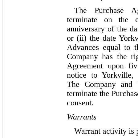
The Purchase Ag
terminate on the e
anniversary of the d
or (ii) the date York
Advances equal to 
Company has the rig
Agreement upon five
notice to Yorkville, 
The Company and Y
terminate the Purcha
consent.
Warrants
Warrant activity is 