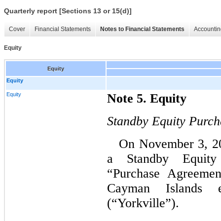
Quarterly report [Sections 13 or 15(d)]
Cover
Financial Statements
Notes to Financial Statements
Accountin
Equity
Equity
Equity
Equity
Note 5. Equity
Standby Equity Purc
On November 3, 20
a Standby Equity
“Purchase Agreemen
Cayman Islands ex
(“Yorkville”).