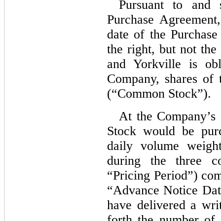
Pursuant to and 
Purchase Agreement
date of the Purchas
the right, but not the 
and Yorkville is ob
Company, shares of
(“Common Stock”).
At the Company’s 
Stock would be pur
daily volume weigh
during the three co
“Pricing Period”) co
“Advance Notice Dat
have delivered a writ
forth the number of