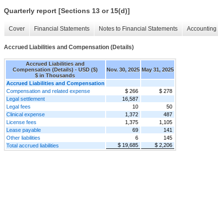
Quarterly report [Sections 13 or 15(d)]
Cover
Financial Statements
Notes to Financial Statements
Accounting 
Accrued Liabilities and Compensation (Details)
Accrued Liabilities and
Compensation (Details) - USD ($)
Nov. 30, 2025
May 31, 2025
$ in Thousands
Accrued Liabilities and Compensation
Compensation and related expense
$ 266
$ 278
Legal settlement
16,587
Legal fees
10
50
Clinical expense
1,372
487
License fees
1,375
1,105
Lease payable
69
141
Other liabilities
6
145
$ 19,685
$ 2,206
Total accrued liabilities