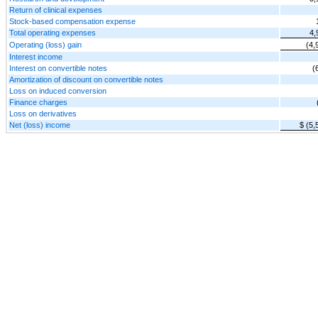
Return of clinical expenses
Stock-based compensation expense
Total operating expenses
4,
Operating (loss) gain
(4,
Interest income
Interest on convertible notes
(
Amortization of discount on convertible notes
Loss on induced conversion
Finance charges
Loss on derivatives
Net (loss) income
$ (5,