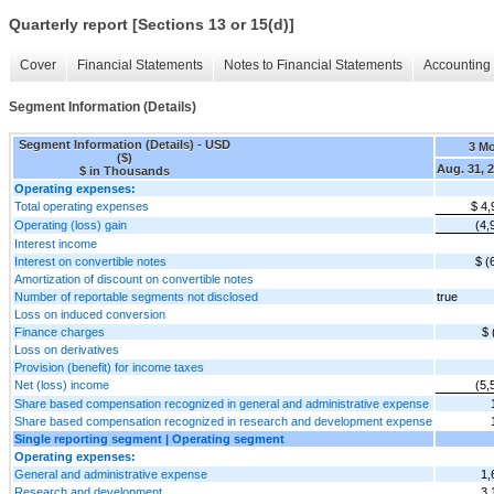
Quarterly report [Sections 13 or 15(d)]
Cover
Financial Statements
Notes to Financial Statements
Accounting 
Segment Information (Details)
Segment Information (Details) - USD
3 M
($)
Aug. 31, 
$ in Thousands
Operating expenses:
Total operating expenses
$ 4,
Operating (loss) gain
(4,
Interest income
Interest on convertible notes
$ (
Amortization of discount on convertible notes
Number of reportable segments not disclosed
true
Loss on induced conversion
Finance charges
$ 
Loss on derivatives
Provision (benefit) for income taxes
Net (loss) income
(5,
Share based compensation recognized in general and administrative expense
Share based compensation recognized in research and development expense
Single reporting segment | Operating segment
Operating expenses:
General and administrative expense
1,
Research and development
3,