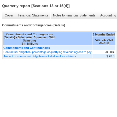
Quarterly report [Sections 13 or 15(d)]
Cover
Financial Statements
Notes to Financial Statements
Accounting 
Commitments and Contingencies (Details)
Commitments and Contingencies
3 Months Ended
(Details) - Side Letter Agreement With
Aug. 31, 2025
Samsung
USD ($)
$ in Millions
Commitments and Contingencies
Contractual obligation, percentage of qualifying revenue agreed to pay
20.00%
Amount of contractual obligation included in other liabilities
$ 43.6