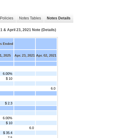
Policies
Notes Tables
Notes Details
1 & April 23, 2021 Note (Details)
s Ended
1, 2025
Apr. 23, 2021
Apr. 02, 2021
6.00%
$ 10
6.0
$ 2.3
6.00%
$ 10
6.0
$ 35.4
7.5