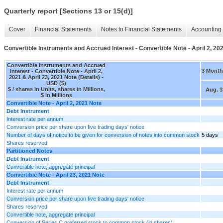
Quarterly report [Sections 13 or 15(d)]
Cover
Financial Statements
Notes to Financial Statements
Accounting 
Convertible Instruments and Accrued Interest - Convertible Note - April 2, 202
Convertible Instruments and Accrued
3 Month
Interest - Convertible Note - April 2,
2021 & April 23, 2021 Note (Details) -
USD ($)
$ / shares in Units, shares in Millions,
Aug. 3
$ in Millions
Convertible Note - April 2, 2021 Note
Debt Instrument
Interest rate per annum
Conversion price per share upon five trading days' notice
Number of days of notice to be given for conversion of notes into common stock
5 days
Shares reserved
Partitioned Notes
Debt Instrument
Convertible note, aggregate principal
Convertible Note - April 23, 2021 Note
Debt Instrument
Interest rate per annum
Conversion price per share upon five trading days' notice
Shares reserved
Convertible note, aggregate principal
Conversion of Series C preferred stock to common stock (in shares)