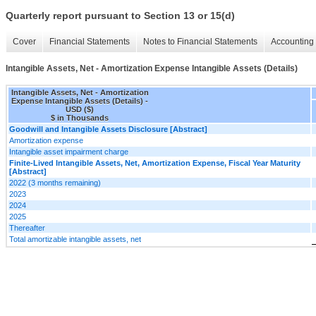
Quarterly report pursuant to Section 13 or 15(d)
Cover
Financial Statements
Notes to Financial Statements
Accounting 
Intangible Assets, Net - Amortization Expense Intangible Assets (Details)
Intangible Assets, Net - Amortization
Expense Intangible Assets (Details) -
USD ($)
$ in Thousands
Goodwill and Intangible Assets Disclosure [Abstract]
Amortization expense
Intangible asset impairment charge
Finite-Lived Intangible Assets, Net, Amortization Expense, Fiscal Year Maturity
[Abstract]
2022 (3 months remaining)
2023
2024
2025
Thereafter
Total amortizable intangible assets, net