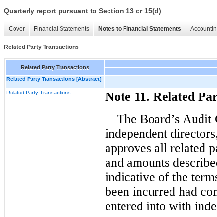
Quarterly report pursuant to Section 13 or 15(d)
Cover
Financial Statements
Notes to Financial Statements
Accountin
Related Party Transactions
Related Party Transactions
Related Party Transactions [Abstract]
Related Party Transactions
Note 11. Related Par
The Board’s Audit
independent directors
approves all related p
and amounts described
indicative of the ter
been incurred had co
entered into with inde