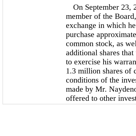
On September 23, 2
member of the Board, 
exchange in which he 
purchase approximatel
common stock, as well
additional shares tha
to exercise his warran
1.3 million shares o
conditions of the inve
made by Mr. Naydenov
offered to other inves