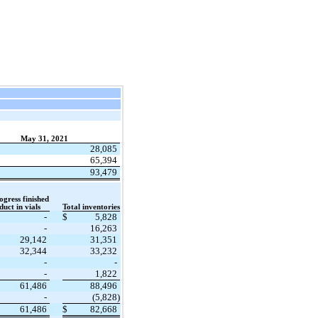
May 31, 2021
28,085
65,394
93,479
gress finished
uct in vials
Total inventories
-
$
5,828
-
16,263
29,142
31,351
32,344
33,232
-
-
-
1,822
61,486
88,496
-
(5,828)
61,486
$
82,668