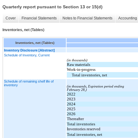
Quarterly report pursuant to Section 13 or 15(d)
Cover
Financial Statements
Notes to Financial Statements
Accounting 
Inventories, net (Tables)
Inventories, net (Tables)
Inventory Disclosure [Abstract]
Schedule of Inventory, Current
(in thousands)
Raw materials
Work-in-progress
Total inventories, net
Schedule of remaining shelf life of
inventory
(in thousands, Expiration period ending
February 28,)
2022
2023
2024
2025
2026
Thereafter
Total inventories
Inventories reserved
Total inventories, net