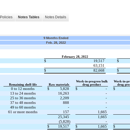
Policies
Notes Tables
Notes Details
9 Months Ended
Feb. 28, 2022
February 28, 2022
$
19,517
$
63,151
$
82,668
$
Work-in-progress bulk
Work-in-pro
Remaining shelf-life
Raw materials
drug product
drug prod
0 to 12 months
$
5,828
$
-
$
13 to 24 months
16,263
-
25 to 36 months
2,209
-
37 to 48 months
888
-
49 to 60 months
-
-
61 or more months
157
1,665
25,345
1,665
(5,828)
-
$
19,517
$
1,665
$