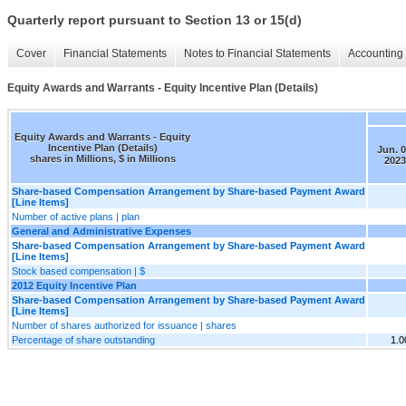
Quarterly report pursuant to Section 13 or 15(d)
Cover
Financial Statements
Notes to Financial Statements
Accounting 
Equity Awards and Warrants - Equity Incentive Plan (Details)
Equity Awards and Warrants - Equity
Incentive Plan (Details)
Jun. 0
shares in Millions, $ in Millions
2023
Share-based Compensation Arrangement by Share-based Payment Award
[Line Items]
Number of active plans | plan
General and Administrative Expenses
Share-based Compensation Arrangement by Share-based Payment Award
[Line Items]
Stock based compensation | $
2012 Equity Incentive Plan
Share-based Compensation Arrangement by Share-based Payment Award
[Line Items]
Number of shares authorized for issuance | shares
Percentage of share outstanding
1.