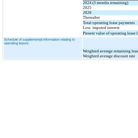
2024 (3 months remaining)
2025
2026
Thereafter
Total operating lease payments
Less: imputed interest
Present value of operating lease l
Schedule of supplemental information relating to
operating leases
Weighted average remaining leas
Weighted average discount rate