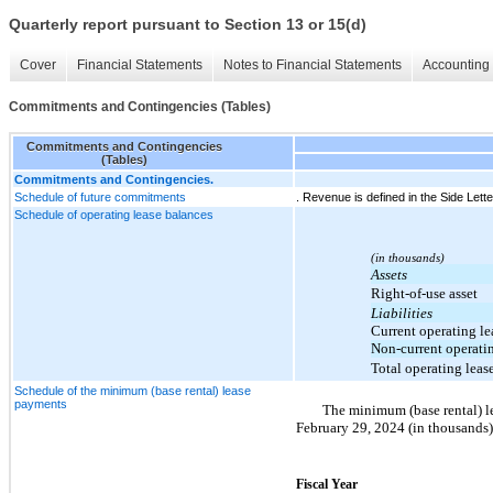
Quarterly report pursuant to Section 13 or 15(d)
Cover
Financial Statements
Notes to Financial Statements
Accounting 
Commitments and Contingencies (Tables)
Commitments and Contingencies
(Tables)
Commitments and Contingencies.
Schedule of future commitments
. Revenue is defined in the Side Lette
Schedule of operating lease balances
(in thousands)
Assets
Right-of-use asset
Liabilities
Current operating lea
Non-current operatin
Total operating lease
Schedule of the minimum (base rental) lease
payments
The minimum (base rental) le
February 29, 2024 (in thousands)
Fiscal Year