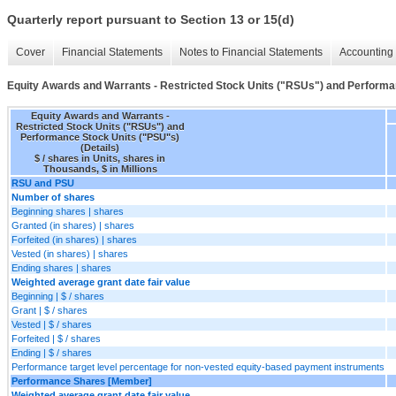
Quarterly report pursuant to Section 13 or 15(d)
Cover
Financial Statements
Notes to Financial Statements
Accounting 
Equity Awards and Warrants - Restricted Stock Units ("RSUs") and Performan
Equity Awards and Warrants -
Restricted Stock Units ("RSUs") and
Performance Stock Units ("PSU"s)
(Details)
$ / shares in Units, shares in
Thousands, $ in Millions
RSU and PSU
Number of shares
Beginning shares | shares
Granted (in shares) | shares
Forfeited (in shares) | shares
Vested (in shares) | shares
Ending shares | shares
Weighted average grant date fair value
Beginning | $ / shares
Grant | $ / shares
Vested | $ / shares
Forfeited | $ / shares
Ending | $ / shares
Performance target level percentage for non-vested equity-based payment instruments
Performance Shares [Member]
Weighted average grant date fair value