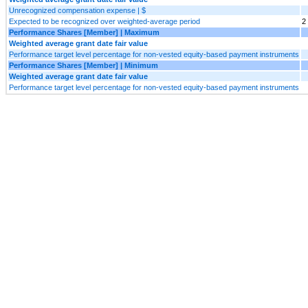
Unrecognized compensation expense | $
Expected to be recognized over weighted-average period
2
Performance Shares [Member] | Maximum
Weighted average grant date fair value
Performance target level percentage for non-vested equity-based payment instruments
Performance Shares [Member] | Minimum
Weighted average grant date fair value
Performance target level percentage for non-vested equity-based payment instruments