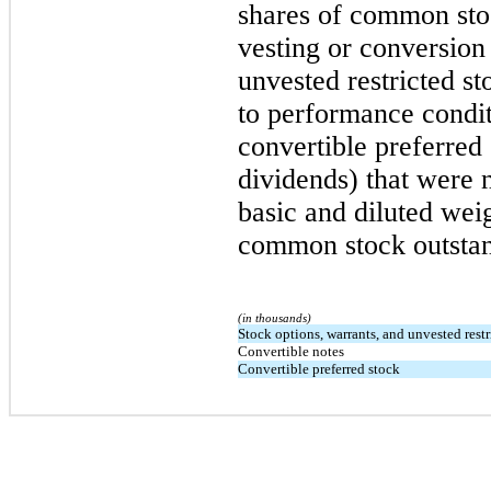
shares of common stoc
vesting or conversion
unvested restricted st
to performance condit
convertible preferred
dividends) that were 
basic and diluted wei
common stock outstand
(in thousands)
Stock options, warrants, and unvested restr
Convertible notes
Convertible preferred stock