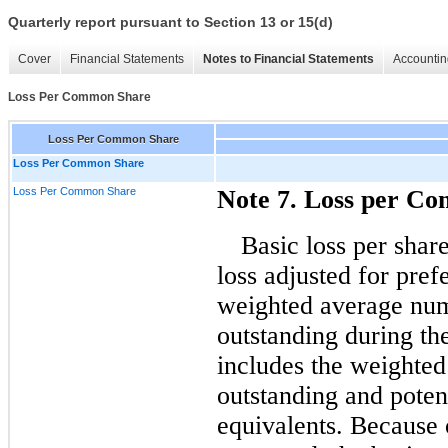
Quarterly report pursuant to Section 13 or 15(d)
Cover
Financial Statements
Notes to Financial Statements
Accountin
Loss Per Common Share
Loss Per Common Share
Loss Per Common Share
Loss Per Common Share
Note 7. Loss per C
Basic loss per shar
loss adjusted for pref
weighted average nu
outstanding during the
includes the weighte
outstanding and poten
equivalents. Because o