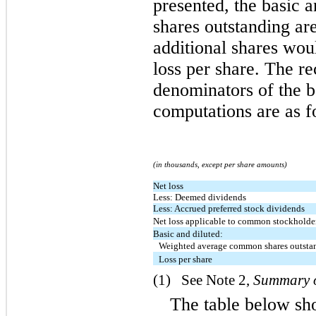
presented, the basic 
shares outstanding ar
additional shares woul
loss per share. The re
denominators of the ba
computations are as f
(in thousands, except per share amounts)
Net loss
Less: Deemed dividends
Less: Accrued preferred stock dividends
Net loss applicable to common stockholde
Basic and diluted:
Weighted average common shares outsta
Loss per share
(1)   See Note 2, 
Summary o
The table below sh