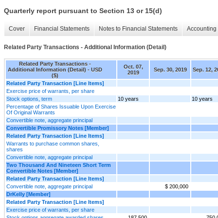
Quarterly report pursuant to Section 13 or 15(d)
Cover
Financial Statements
Notes to Financial Statements
Accounting 
Related Party Transactions - Additional Information (Detail)
Related Party Transactions -
Oct. 07,
Additional Information (Detail) - USD
Sep. 30, 2019
Sep. 12, 
2019
($)
Related Party Transaction [Line Items]
Exercise price of warrants, per share
Stock options, term
10 years
10 years
Percentage of Shares Issuable Upon Exercise
Of Original Warrants
Convertible note, aggregate principal
Convertible Promissory Notes [Member]
Related Party Transaction [Line Items]
Warrants to purchase common shares,
shares
Convertible note, aggregate principal
Two Thousand And Nineteen Short Term
Convertible Notes [Member]
Related Party Transaction [Line Items]
Convertible note, aggregate principal
$ 200,000
DrKelly [Member]
Related Party Transaction [Line Items]
Exercise price of warrants, per share
Stock options aggregate awarded shares
187,500
750,