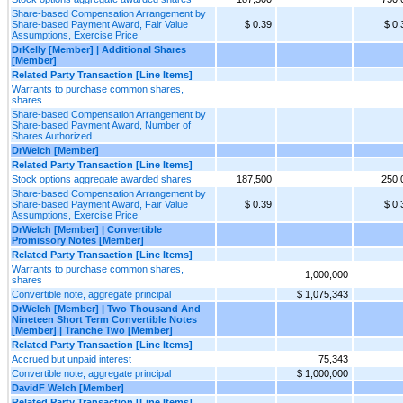
Share-based Compensation Arrangement by
Share-based Payment Award, Fair Value
$ 0.39
$ 0.
Assumptions, Exercise Price
DrKelly [Member] | Additional Shares
[Member]
Related Party Transaction [Line Items]
Warrants to purchase common shares,
shares
Share-based Compensation Arrangement by
Share-based Payment Award, Number of
Shares Authorized
DrWelch [Member]
Related Party Transaction [Line Items]
Stock options aggregate awarded shares
187,500
250,
Share-based Compensation Arrangement by
Share-based Payment Award, Fair Value
$ 0.39
$ 0.
Assumptions, Exercise Price
DrWelch [Member] | Convertible
Promissory Notes [Member]
Related Party Transaction [Line Items]
Warrants to purchase common shares,
1,000,000
shares
Convertible note, aggregate principal
$ 1,075,343
DrWelch [Member] | Two Thousand And
Nineteen Short Term Convertible Notes
[Member] | Tranche Two [Member]
Related Party Transaction [Line Items]
Accrued but unpaid interest
75,343
Convertible note, aggregate principal
$ 1,000,000
DavidF Welch [Member]
Related Party Transaction [Line Items]