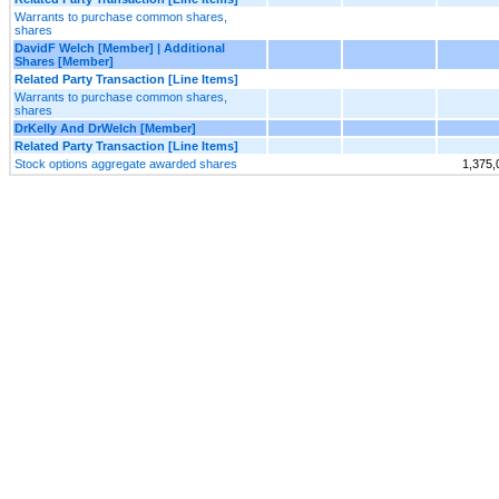
Warrants to purchase common shares,
shares
DavidF Welch [Member] | Additional
Shares [Member]
Related Party Transaction [Line Items]
Warrants to purchase common shares,
shares
DrKelly And DrWelch [Member]
Related Party Transaction [Line Items]
Stock options aggregate awarded shares
1,375,