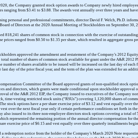
2020, the Company granted stock option awards to
Company newly hired
employees
es ranging from $3.41 to $3.88. The awards vest annually over three years and hav
asing personal and professional commitments, director David F. Welch, Ph.D. inform
 Board of Directors at the 2020 Annual Meeting of Stockholders on September 30, 
d 818,241 shares of common stock in connection with the exercise of
outstanding
se prices ranged from $0.50 to $1.35 per share, which resulted in aggregate gross
pr
ockholders approved
the amendment and restatement of the Company’s 2012 Equity
the total number of shares of common stock available for grant under the A&R 2012 
he number of shares available to be issued will be increased on the last day of each 
 last day of the prior fiscal year, and the term of the plan was extended for an addi
ompensation Committee of the Board approved grants of non-qualified stock option
ves and directors, which grants were made conditional upon stockholder approval o
proval of the A&R 2012 EIP, the Company issued to executives of the Company non
ck, time-vesting
restricted stock units (“RSUs”) covering 1,120,000 shares of
commo
The stock options have a per share exercise price of $3.12 and vest equally over th
 vest over the next fiscal year only if certain performance conditions set forth in th
ny also
issued to its three non-employee directors
stock options covering a total o
 which represented the remaining portion of the
annual
director compensation for the
hare exercise price of $6.15 and vest
equally over three quarterly installments beg
 a redemption notice from the holder of the Company’s March 2020 Note requestin