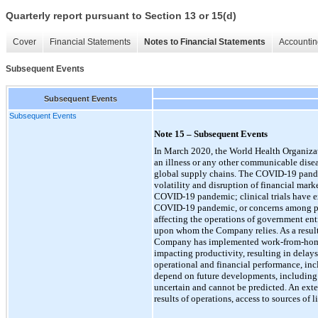
Quarterly report pursuant to Section 13 or 15(d)
Cover
Financial Statements
Notes to Financial Statements
Accountin
Subsequent Events
Subsequent Events
Subsequent Events
Note 15 – Subsequent Events
In March 2020, the World Health Organiza
an illness or any other communicable diseas
global supply chains. The
COVID-19
pande
volatility and disruption of financial mar
COVID-19
pandemic; clinical trials have e
COVID-19
pandemic, or concerns among pat
affecting the operations of government enti
upon whom the Company relies. As a resul
Company has implemented work-from-home p
impacting productivity, resulting in delays
operational and financial performance, incl
depend on future developments, including th
uncertain and cannot be predicted. An ext
results of operations, access to sources of 