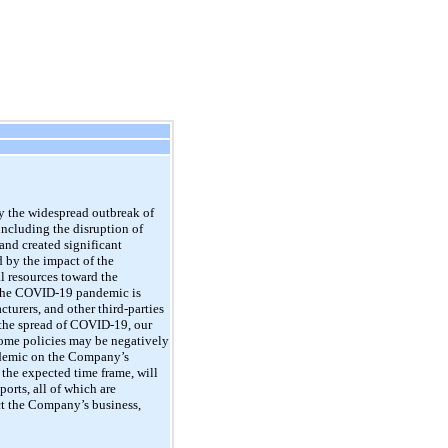
 the widespread outbreak of
including the disruption of
nd created significant
 by the impact of the
al resources toward the
the
COVID-19
pandemic is
cturers, and other third-parties
 the spread of
COVID-19,
our
ome policies may be negatively
emic on the Company’s
 the expected time frame, will
orts, all of which are
ct the Company’s business,