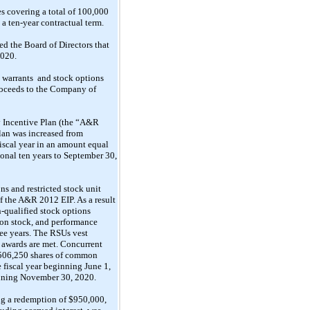
 covering a total of 100,000
e a
ten-year
contractual term.
ed the Board of Directors that
2020.
 warrants
and stock
options
oceeds to the Company
of
 Incentive Plan (the “A&R
Plan was increased from
fiscal year in an amount equal
tional ten years to September 30,
s and restricted stock unit
f the A&R 2012 EIP. As a result
-qualified stock options
n stock, and performance
ree years. The RSUs vest
e awards are met.
Concurrent
f 506,250 shares of common
 fiscal year beginning June 1,
inning November 30, 2020.
g a redemption of $950,000,