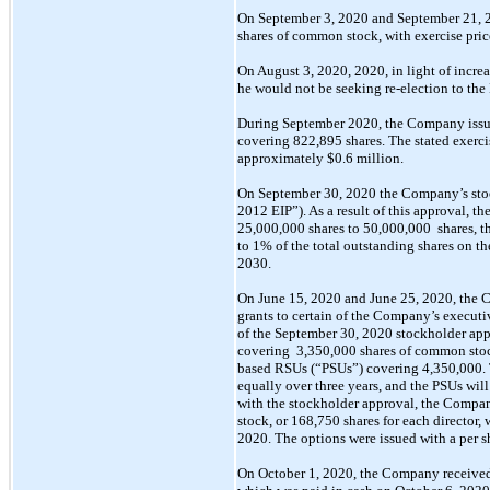
On September 3, 2020 and September 21, 
shares of common stock, with exercise pric
On August 3, 2020, 2020, in light of incre
he would not be seeking
re-election
to the
During September 2020, the Company issue
covering 822,895 shares. The stated exerci
approximately $0.6 million.
On September 30, 2020 the Company’s st
2012 EIP”). As a result of this approval, 
25,000,000
shares to
50,000,000
shares, t
to 1% of the total outstanding shares on the
2030.
On June 15, 2020 and June 25, 2020, the C
grants to certain of the Company’s executi
of the September 30, 2020 stockholder ap
covering
3,350,000
shares of common
sto
based RSUs (“PSUs”) covering 4,350,000.
equally over
three years, and the PSUs will
with the stockholder approval, the Compa
stock, or 168,750 shares for each director,
2020.
The
options were issued with a per s
On October 1, 2020, the Company received