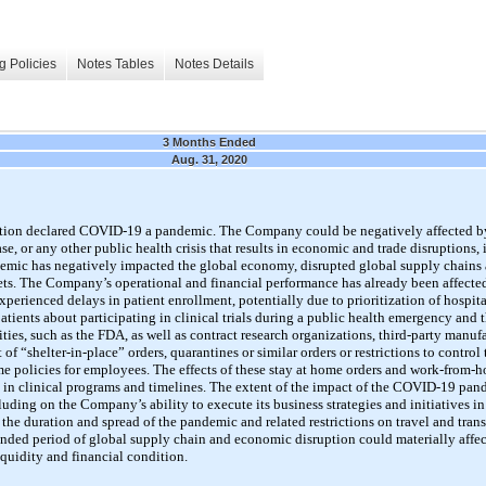
g Policies
Notes Tables
Notes Details
3 Months Ended
Aug. 31, 2020
tion declared
COVID-19
a pandemic. The Company could be negatively affected by
e, or any other public health crisis that results in economic and trade disruptions, 
mic has negatively impacted the global economy, disrupted global supply chains a
kets. The Company’s operational and financial performance has already been affected
xperienced delays in patient enrollment, potentially due to prioritization of hospit
ients about participating in clinical trials during a public health emergency and 
ties, such as the FDA, as well as contract research organizations, third-party manufa
t of
“shelter-in-place”
orders, quarantines or similar orders or restrictions to control
olicies for employees. The effects of these stay at home orders and work-from-h
 in clinical programs and timelines. The extent of the impact of the
COVID-19
pand
uding on the Company’s ability to execute its business strategies and initiatives in
e duration and spread of the pandemic and related restrictions on travel and transp
ended period of global supply chain and economic disruption could materially affe
liquidity and financial condition.