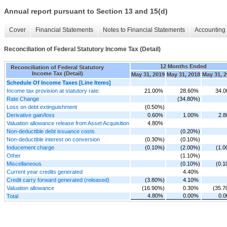
Annual report pursuant to Section 13 and 15(d)
Cover
Financial Statements
Notes to Financial Statements
Accounting 
Reconciliation of Federal Statutory Income Tax (Detail)
12 Months Ended
Reconciliation of Federal Statutory
Income Tax (Detail)
May 31, 2019
May 31, 2018
May 31, 
Schedule Of Income Taxes [Line Items]
Income tax provision at statutory rate:
21.00%
28.60%
34.
Rate Change
(34.80%)
Loss on debt extinguishment
(0.50%)
Derivative gain/loss
0.60%
1.00%
2.
Valuation allowance release from Asset Acquisition
4.80%
Non-deductible debt issuance costs
(0.20%)
Non-deductible interest on conversion
(0.30%)
(0.10%)
Inducement charge
(0.10%)
(2.00%)
(1.
Other
(1.10%)
Miscellaneous
(0.10%)
(0.
Current year credits generated
4.40%
Credit carry forward generated (released)
(3.80%)
4.10%
Valuation allowance
(16.90%)
0.30%
(35.
4.80%
0.00%
0.
Total